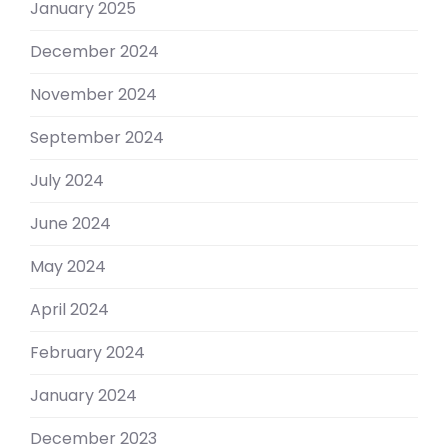
January 2025
December 2024
November 2024
September 2024
July 2024
June 2024
May 2024
April 2024
February 2024
January 2024
December 2023