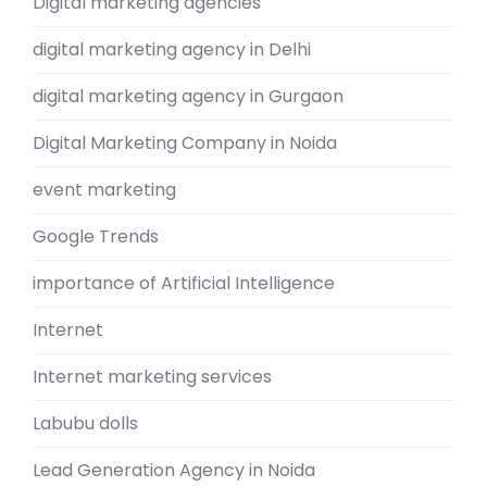
Digital marketing agencies
digital marketing agency in Delhi
digital marketing agency in Gurgaon
Digital Marketing Company in Noida
event marketing
Google Trends
importance of Artificial Intelligence
Internet
Internet marketing services
Labubu dolls
Lead Generation Agency in Noida