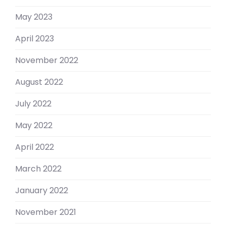
May 2023
April 2023
November 2022
August 2022
July 2022
May 2022
April 2022
March 2022
January 2022
November 2021