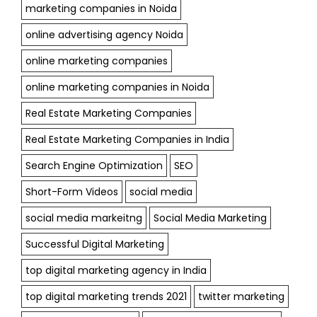
marketing companies in Noida
online advertising agency Noida
online marketing companies
online marketing companies in Noida
Real Estate Marketing Companies
Real Estate Marketing Companies in India
Search Engine Optimization
SEO
Short-Form Videos
social media
social media markeitng
Social Media Marketing
Successful Digital Marketing
top digital marketing agency in India
top digital marketing trends 2021
twitter marketing