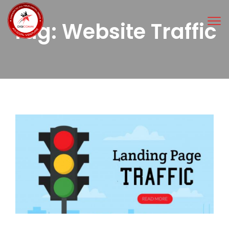
Tog
Tag:
Website Traffic
nav