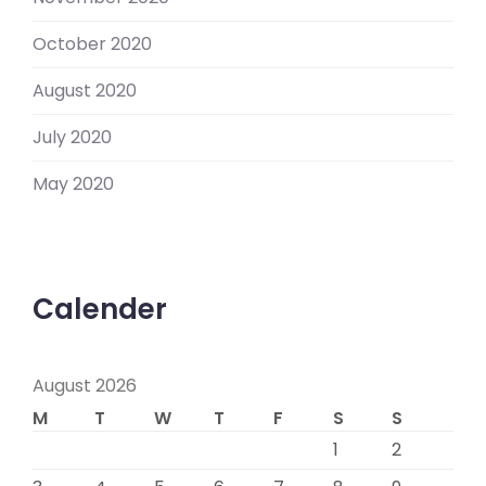
October 2020
August 2020
July 2020
May 2020
Calender
August 2026
M
T
W
T
F
S
S
1
2