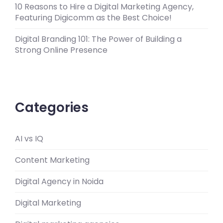
10 Reasons to Hire a Digital Marketing Agency,
Featuring Digicomm as the Best Choice!
Digital Branding 101: The Power of Building a
Strong Online Presence
Categories
AI vs IQ
Content Marketing
Digital Agency in Noida
Digital Marketing