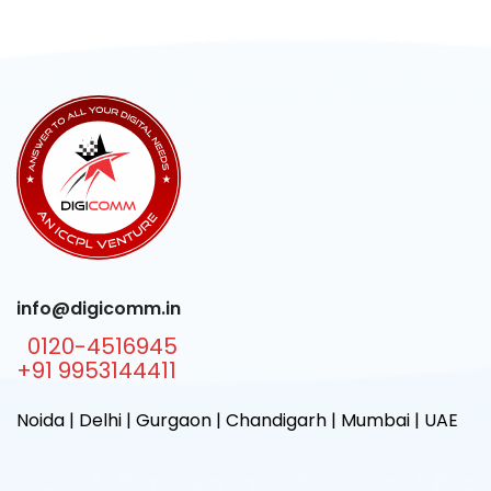
info@digicomm.in
0120-4516945
+91 9953144411
Noida | Delhi | Gurgaon | Chandigarh | Mumbai | UAE