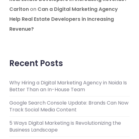
Carlton
on
Can a Digital Marketing Agency
Help Real Estate Developers in Increasing
Revenue?
Recent Posts
Why Hiring a Digital Marketing Agency in Noida Is
Better Than an In-House Team
Google Search Console Update: Brands Can Now
Track Social Media Content
5 Ways Digital Marketing is Revolutionizing the
Business Landscape