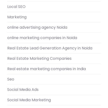
Local SEO
Marketing
online advertising agency Noida
online marketing companies in Noida
Real Estate Lead Generation Agency in Noida
Real Estate Marketing Companies
Real estate marketing companies in India
Seo
Social Media Ads
Social Media Marketing