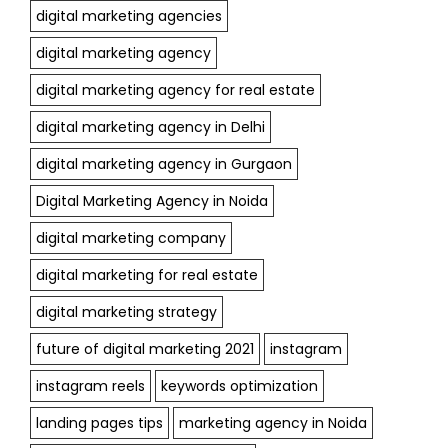
digital marketing agencies
digital marketing agency
digital marketing agency for real estate
digital marketing agency in Delhi
digital marketing agency in Gurgaon
Digital Marketing Agency in Noida
digital marketing company
digital marketing for real estate
digital marketing strategy
future of digital marketing 2021
instagram
instagram reels
keywords optimization
landing pages tips
marketing agency in Noida