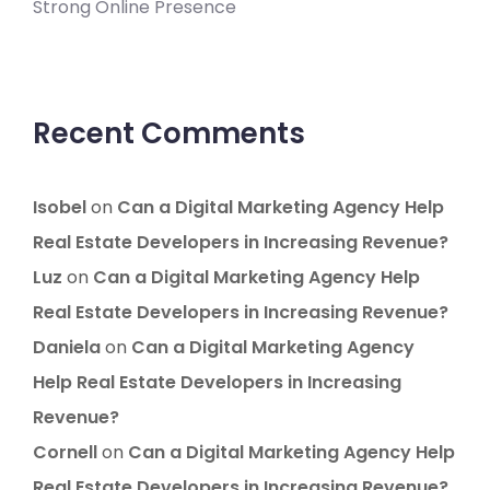
Strong Online Presence
Recent Comments
Isobel
on
Can a Digital Marketing Agency Help
Real Estate Developers in Increasing Revenue?
Luz
on
Can a Digital Marketing Agency Help
Real Estate Developers in Increasing Revenue?
Daniela
on
Can a Digital Marketing Agency
Help Real Estate Developers in Increasing
Revenue?
Cornell
on
Can a Digital Marketing Agency Help
Real Estate Developers in Increasing Revenue?