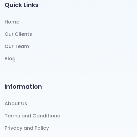
Quick Links
Home
Our Clients
Our Team
Blog
Information
About Us
Terms and Conditions
Privacy and Policy