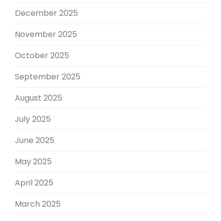
December 2025
November 2025
October 2025
September 2025
August 2025
July 2025
June 2025
May 2025
April 2025
March 2025