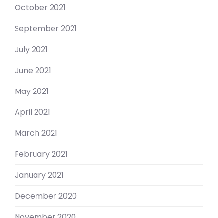
October 2021
September 2021
July 2021
June 2021
May 2021
April 2021
March 2021
February 2021
January 2021
December 2020
November 2020