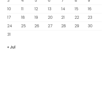
3
4
5
6
7
8
9
10
11
12
13
14
15
16
17
18
19
20
21
22
23
24
25
26
27
28
29
30
31
« Jul