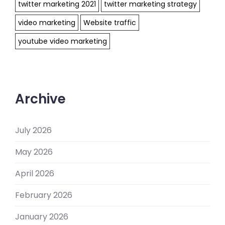
twitter marketing 2021
twitter marketing strategy
video marketing
Website traffic
youtube video marketing
Archive
July 2026
May 2026
April 2026
February 2026
January 2026