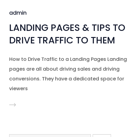
admin
LANDING PAGES & TIPS TO
DRIVE TRAFFIC TO THEM
How to Drive Traffic to a Landing Pages Landing
pages are all about driving sales and driving
conversions. They have a dedicated space for
viewers