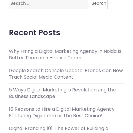
Search
for:
Recent Posts
Why Hiring a Digital Marketing Agency in Noida Is
Better Than an In-House Team
Google Search Console Update: Brands Can Now
Track Social Media Content
5 Ways Digital Marketing is Revolutionizing the
Business Landscape
10 Reasons to Hire a Digital Marketing Agency,
Featuring Digicomm as the Best Choice!
Digital Branding 101: The Power of Building a