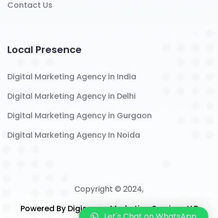
Contact Us
Local Presence
Digital Marketing Agency in India
Digital Marketing Agency in Delhi
Digital Marketing Agency in Gurgaon
Digital Marketing Agency In Noida
Copyright © 2024,
Powered By Digicomm Marketing Services LLP
Let's Chat on WhatsApp