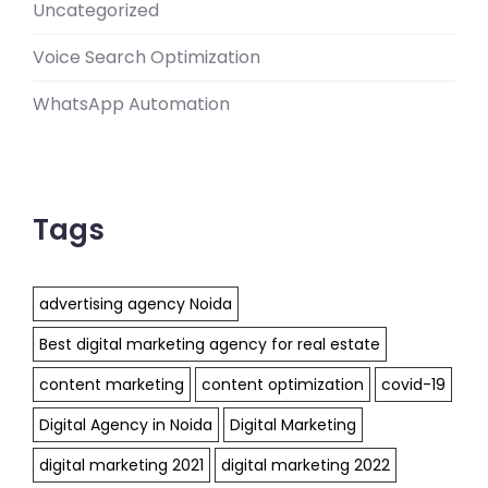
Uncategorized
Voice Search Optimization
WhatsApp Automation
Tags
advertising agency Noida
Best digital marketing agency for real estate
content marketing
content optimization
covid-19
Digital Agency in Noida
Digital Marketing
digital marketing 2021
digital marketing 2022