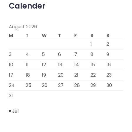
Calender
August 2026
M
T
W
T
F
S
S
1
2
3
4
5
6
7
8
9
10
11
12
13
14
15
16
17
18
19
20
21
22
23
24
25
26
27
28
29
30
31
« Jul