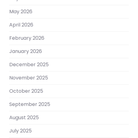
May 2026
April 2026
February 2026
January 2026
December 2025
November 2025
October 2025
September 2025
August 2025
July 2025