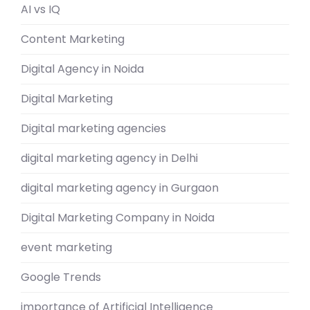
AI vs IQ
Content Marketing
Digital Agency in Noida
Digital Marketing
Digital marketing agencies
digital marketing agency in Delhi
digital marketing agency in Gurgaon
Digital Marketing Company in Noida
event marketing
Google Trends
importance of Artificial Intelligence