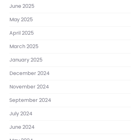
June 2025
May 2025
April 2025
March 2025
January 2025
December 2024
November 2024
September 2024
July 2024
June 2024