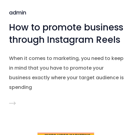
admin
How to promote business
through Instagram Reels
When it comes to marketing, you need to keep
in mind that you have to promote your
business exactly where your target audience is
spending