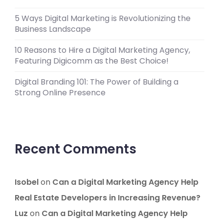
5 Ways Digital Marketing is Revolutionizing the
Business Landscape
10 Reasons to Hire a Digital Marketing Agency,
Featuring Digicomm as the Best Choice!
Digital Branding 101: The Power of Building a
Strong Online Presence
Recent Comments
Isobel
on
Can a Digital Marketing Agency Help
Real Estate Developers in Increasing Revenue?
Luz
on
Can a Digital Marketing Agency Help