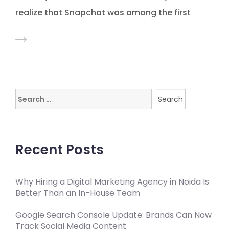
realize that Snapchat was among the first
Search
for:
Recent Posts
Why Hiring a Digital Marketing Agency in Noida Is
Better Than an In-House Team
Google Search Console Update: Brands Can Now
Track Social Media Content