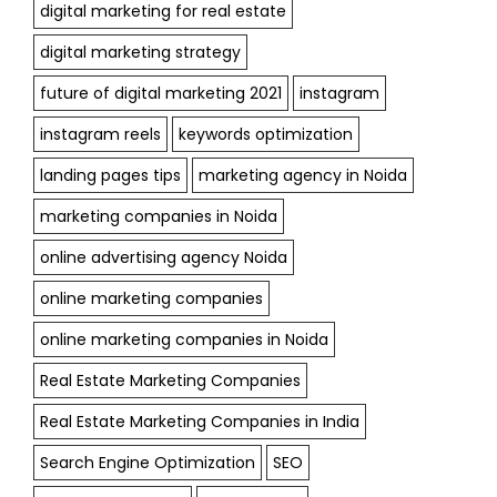
digital marketing for real estate
digital marketing strategy
future of digital marketing 2021
instagram
instagram reels
keywords optimization
landing pages tips
marketing agency in Noida
marketing companies in Noida
online advertising agency Noida
online marketing companies
online marketing companies in Noida
Real Estate Marketing Companies
Real Estate Marketing Companies in India
Search Engine Optimization
SEO