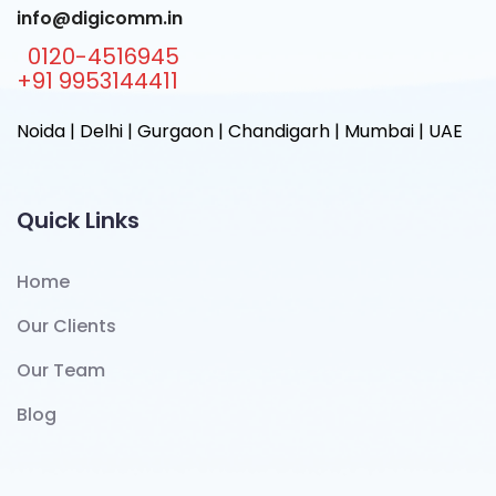
info@digicomm.in
0120-4516945
+91 9953144411
Noida | Delhi | Gurgaon | Chandigarh | Mumbai | UAE
Quick Links
Home
Our Clients
Our Team
Blog