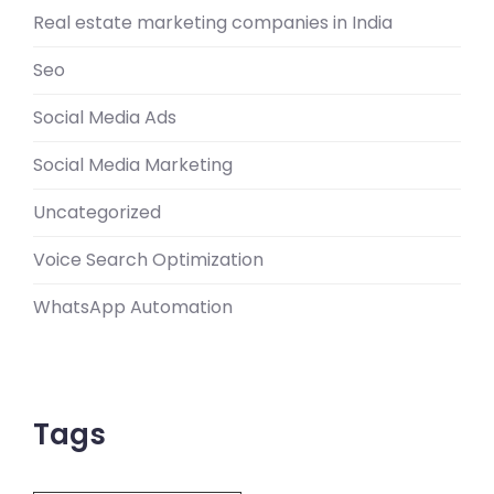
Real estate marketing companies in India
Seo
Social Media Ads
Social Media Marketing
Uncategorized
Voice Search Optimization
WhatsApp Automation
Tags