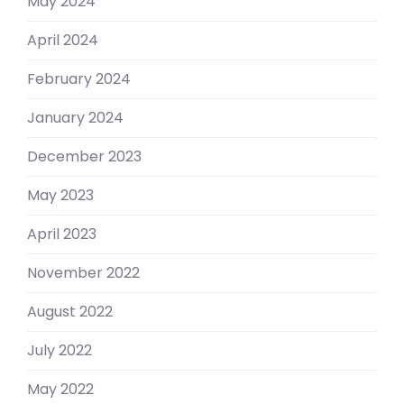
May 2024
April 2024
February 2024
January 2024
December 2023
May 2023
April 2023
November 2022
August 2022
July 2022
May 2022