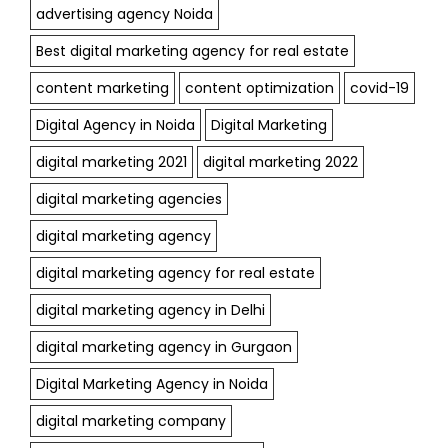
advertising agency Noida
Best digital marketing agency for real estate
content marketing
content optimization
covid-19
Digital Agency in Noida
Digital Marketing
digital marketing 2021
digital marketing 2022
digital marketing agencies
digital marketing agency
digital marketing agency for real estate
digital marketing agency in Delhi
digital marketing agency in Gurgaon
Digital Marketing Agency in Noida
digital marketing company