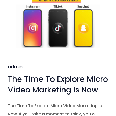
admin
The Time To Explore Micro
Video Marketing Is Now
The Time To Explore Micro Video Marketing Is
Now. If you take a moment to think, you will