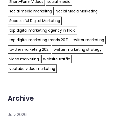
Short-Form Videos
social media
social media markeitng
Social Media Marketing
Successful Digital Marketing
top digital marketing agency in India
top digital marketing trends 2021
twitter marketing
twitter marketing 2021
twitter marketing strategy
video marketing
Website traffic
youtube video marketing
Archive
July 2026