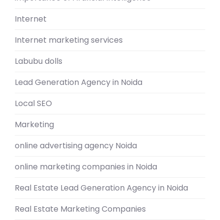
Internet
Internet marketing services
Labubu dolls
Lead Generation Agency in Noida
Local SEO
Marketing
online advertising agency Noida
online marketing companies in Noida
Real Estate Lead Generation Agency in Noida
Real Estate Marketing Companies