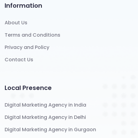
Information
About Us
Terms and Conditions
Privacy and Policy
Contact Us
Local Presence
Digital Marketing Agency in India
Digital Marketing Agency in Delhi
Digital Marketing Agency in Gurgaon