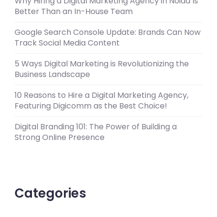
Why Hiring a Digital Marketing Agency in Noida Is
Better Than an In-House Team
Google Search Console Update: Brands Can Now
Track Social Media Content
5 Ways Digital Marketing is Revolutionizing the
Business Landscape
10 Reasons to Hire a Digital Marketing Agency,
Featuring Digicomm as the Best Choice!
Digital Branding 101: The Power of Building a
Strong Online Presence
Categories