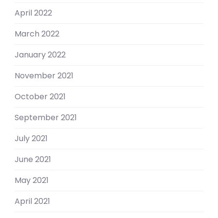
April 2022
March 2022
January 2022
November 2021
October 2021
September 2021
July 2021
June 2021
May 2021
April 2021