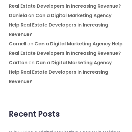
Real Estate Developers in Increasing Revenue?
Daniela
on
Can a Digital Marketing Agency
Help Real Estate Developers in Increasing
Revenue?
Cornell
on
Can a Digital Marketing Agency Help
Real Estate Developers in Increasing Revenue?
Carlton
on
Can a Digital Marketing Agency
Help Real Estate Developers in Increasing
Revenue?
Recent Posts