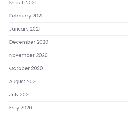
March 2021
February 2021
January 2021
December 2020
November 2020
October 2020
August 2020
July 2020
May 2020