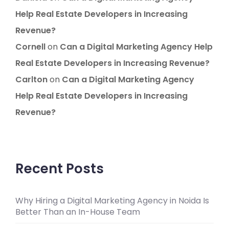
Help Real Estate Developers in Increasing
Revenue?
Cornell
on
Can a Digital Marketing Agency Help
Real Estate Developers in Increasing Revenue?
Carlton
on
Can a Digital Marketing Agency
Help Real Estate Developers in Increasing
Revenue?
Recent Posts
Why Hiring a Digital Marketing Agency in Noida Is
Better Than an In-House Team