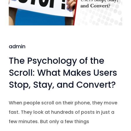
admin
The Psychology of the
Scroll: What Makes Users
Stop, Stay, and Convert?
When people scroll on their phone, they move
fast. They look at hundreds of posts in just a
few minutes. But only a few things