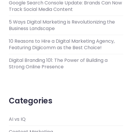
Google Search Console Update: Brands Can Now
Track Social Media Content
5 Ways Digital Marketing is Revolutionizing the
Business Landscape
10 Reasons to Hire a Digital Marketing Agency,
Featuring Digicomm as the Best Choice!
Digital Branding 101: The Power of Building a
Strong Online Presence
Categories
AI vs IQ
Content Marketing