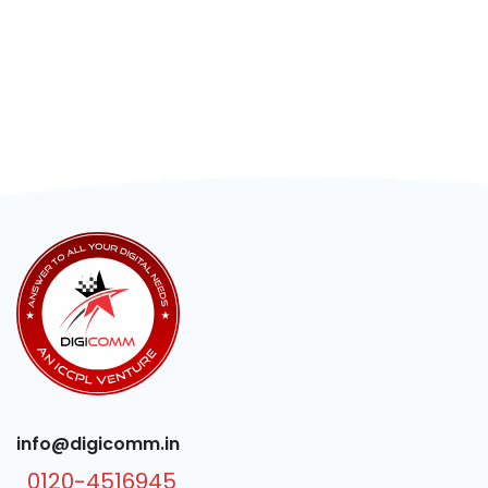
info@digicomm.in
0120-4516945