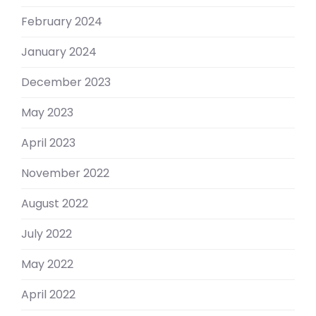
February 2024
January 2024
December 2023
May 2023
April 2023
November 2022
August 2022
July 2022
May 2022
April 2022