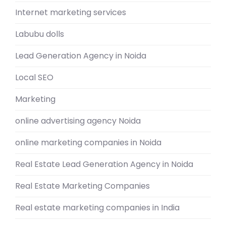
Internet marketing services
Labubu dolls
Lead Generation Agency in Noida
Local SEO
Marketing
online advertising agency Noida
online marketing companies in Noida
Real Estate Lead Generation Agency in Noida
Real Estate Marketing Companies
Real estate marketing companies in India