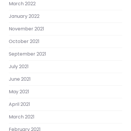
March 2022
January 2022
November 2021
October 2021
September 2021
July 2021
June 2021
May 2021
April 2021
March 2021
February 2021