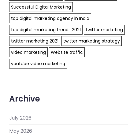
Successful Digital Marketing
top digital marketing agency in India
top digital marketing trends 2021
twitter marketing
twitter marketing 2021
twitter marketing strategy
video marketing
Website traffic
youtube video marketing
Archive
July 2026
May 2026