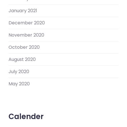
January 2021
December 2020
November 2020
October 2020
August 2020
July 2020
May 2020
Calender