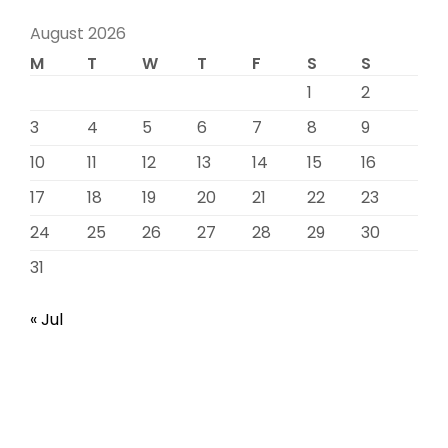
August 2026
M
T
W
T
F
S
S
1
2
3
4
5
6
7
8
9
10
11
12
13
14
15
16
17
18
19
20
21
22
23
24
25
26
27
28
29
30
31
« Jul