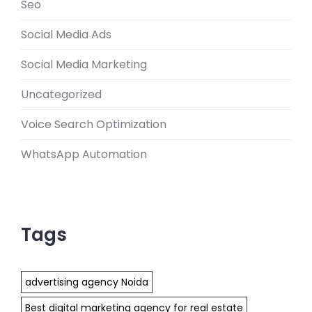
Seo
Social Media Ads
Social Media Marketing
Uncategorized
Voice Search Optimization
WhatsApp Automation
Tags
advertising agency Noida
Best digital marketing agency for real estate