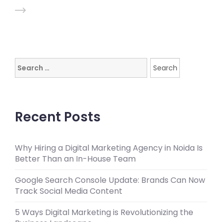
Search
for:
Recent Posts
Why Hiring a Digital Marketing Agency in Noida Is
Better Than an In-House Team
Google Search Console Update: Brands Can Now
Track Social Media Content
5 Ways Digital Marketing is Revolutionizing the