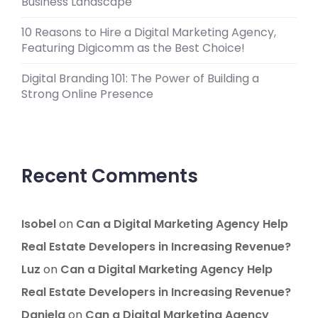
Business Landscape
10 Reasons to Hire a Digital Marketing Agency,
Featuring Digicomm as the Best Choice!
Digital Branding 101: The Power of Building a
Strong Online Presence
Recent Comments
Isobel
on
Can a Digital Marketing Agency Help
Real Estate Developers in Increasing Revenue?
Luz
on
Can a Digital Marketing Agency Help
Real Estate Developers in Increasing Revenue?
Daniela
on
Can a Digital Marketing Agency