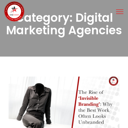
Tog
Category:
Digital
nav
Marketing Agencies