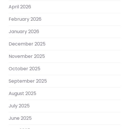
April 2026
February 2026
January 2026
December 2025
November 2025
October 2025
September 2025
August 2025
July 2025
June 2025