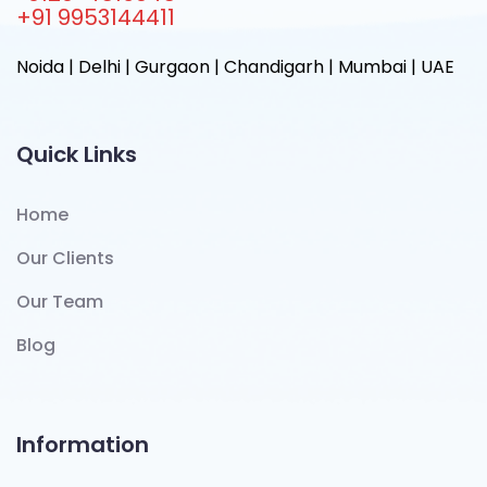
+91 9953144411
Noida | Delhi | Gurgaon | Chandigarh | Mumbai | UAE
Quick Links
Home
Our Clients
Our Team
Blog
Information