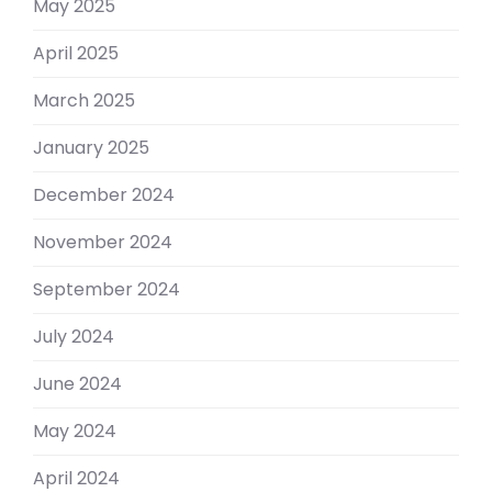
May 2025
April 2025
March 2025
January 2025
December 2024
November 2024
September 2024
July 2024
June 2024
May 2024
April 2024