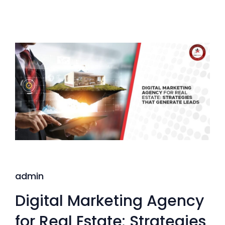
admin
Digital Marketing Agency
for Real Estate: Strategies