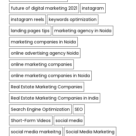
future of digital marketing 2021
instagram
instagram reels
keywords optimization
landing pages tips
marketing agency in Noida
marketing companies in Noida
online advertising agency Noida
online marketing companies
online marketing companies in Noida
Real Estate Marketing Companies
Real Estate Marketing Companies in India
Search Engine Optimization
SEO
Short-Form Videos
social media
social media markeitng
Social Media Marketing