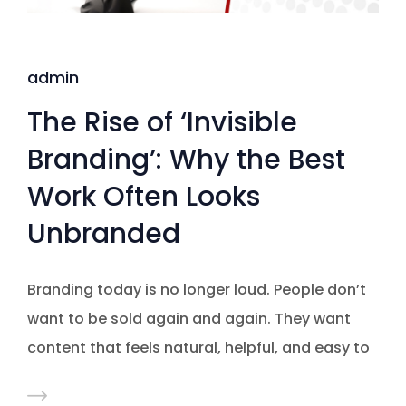
admin
The Rise of ‘Invisible
Branding’: Why the Best
Work Often Looks
Unbranded
Branding today is no longer loud. People don’t
want to be sold again and again. They want
content that feels natural, helpful, and easy to