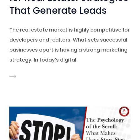
That Generate Leads
The real estate market is highly competitive for
developers and realtors. What sets successful
businesses apart is having a strong marketing
strategy. In today’s digital