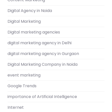
Digital Agency in Noida
Digital Marketing
Digital marketing agencies
digital marketing agency in Delhi
digital marketing agency in Gurgaon
Digital Marketing Company in Noida
event marketing
Google Trends
importance of Artificial Intelligence
Internet