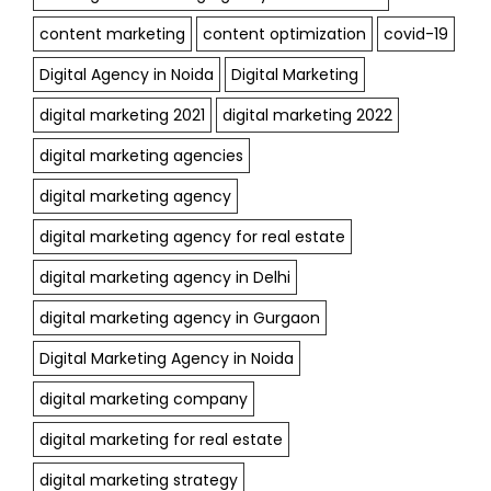
content marketing
content optimization
covid-19
Digital Agency in Noida
Digital Marketing
digital marketing 2021
digital marketing 2022
digital marketing agencies
digital marketing agency
digital marketing agency for real estate
digital marketing agency in Delhi
digital marketing agency in Gurgaon
Digital Marketing Agency in Noida
digital marketing company
digital marketing for real estate
digital marketing strategy