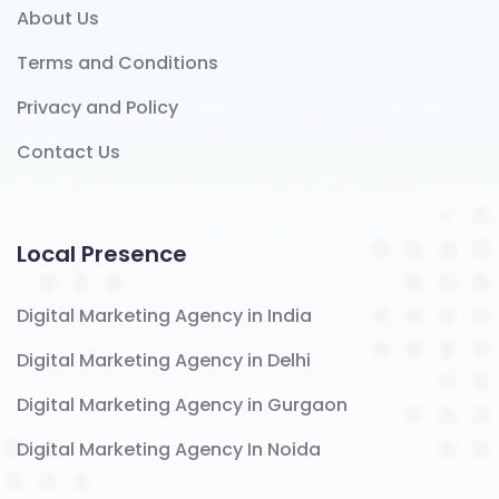
About Us
Terms and Conditions
Privacy and Policy
Contact Us
Local Presence
Digital Marketing Agency in India
Digital Marketing Agency in Delhi
Digital Marketing Agency in Gurgaon
Digital Marketing Agency In Noida