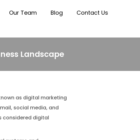
Our Team
Blog
Contact Us
siness Landscape
known as digital marketing
mail, social media, and
 considered digital