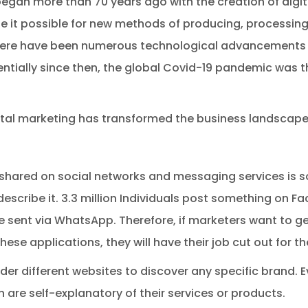
began more than 70 years ago with the creation of digi
it possible for new methods of producing, processing
there have been numerous technological advancements 
ially since then, the global Covid-19 pandemic was th
gital marketing has transformed the business landscape
shared on social networks and messaging services is s
escribe it. 3.3 million Individuals post something on 
e sent via WhatsApp. Therefore, if marketers want to g
hese applications, they will have their job cut out for t
er different websites to discover any specific brand. Ev
ch are self-explanatory of their services or products.