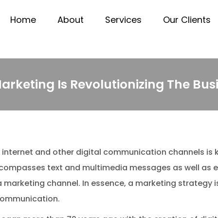
Home
About
Services
Our Clients
Marketing Is Revolutionizing The Bu
internet and other digital communication channels is 
encompasses text and multimedia messages as well as e
marketing channel. In essence, a marketing strategy is
l communication.