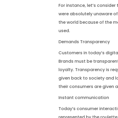
For instance, let’s conside
were absolutely unaware of w
the world because of the ma
used.
Demands Transparency
Customers in today’s digit
Brands must be transparent
loyalty. Transparency is re
given back to society and l
their consumers are given ac
Instant communication
Today’s consumer interacti
represented by the roulette 