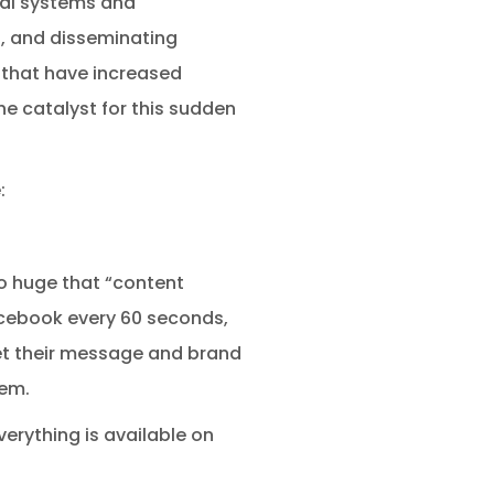
tal systems and
, and disseminating
that have increased
e catalyst for this sudden
:
o huge that “content
Facebook every 60 seconds,
et their message and brand
hem.
erything is available on