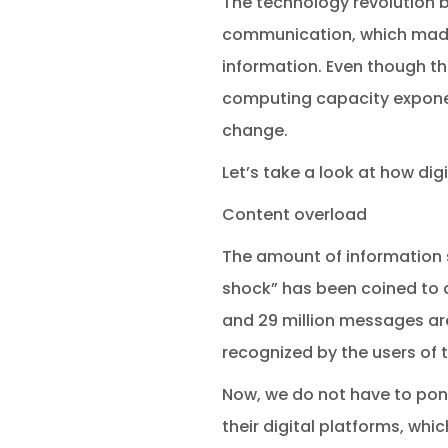
The technology revolution 
communication, which made 
information. Even though 
computing capacity exponent
change.
Let’s take a look at how di
Content overload
The amount of information 
shock” has been coined to d
and 29 million messages ar
recognized by the users of t
Now, we do not have to pond
their digital platforms, whi