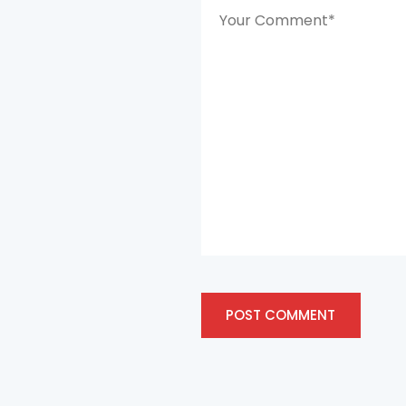
POST COMMENT