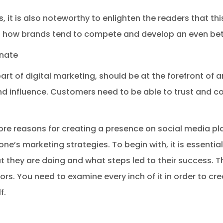
 it is also noteworthy to enlighten the readers that this 
s how brands tend to compete and develop an even bet
nate
art of digital marketing, should be at the forefront o
and influence. Customers need to be able to trust and
re reasons for creating a presence on social media p
one’s marketing strategies. To begin with, it is essenti
 they are doing and what steps led to their success. T
ors. You need to examine every inch of it in order to cr
f.