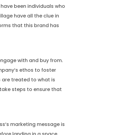
t have been individuals who
lage have all the clue in
forms that this brand has
engage with and buy from.
mpany’s ethos to foster
 are treated to what is
 take steps to ensure that
ess’s marketing message is
efore landing in a space.