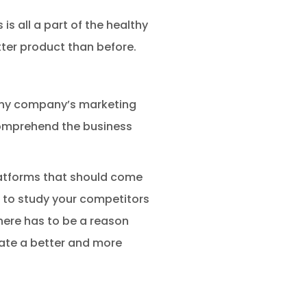
is all a part of the healthy
ter product than before.
f any company’s marketing
 comprehend the business
latforms that should come
al to study your competitors
here has to be a reason
eate a better and more