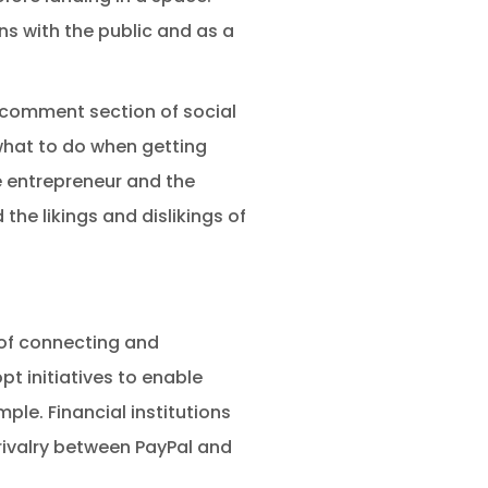
ns with the public and as a
 comment section of social
what to do when getting
e entrepreneur and the
he likings and dislikings of
of connecting and
t initiatives to enable
ple. Financial institutions
rivalry between PayPal and