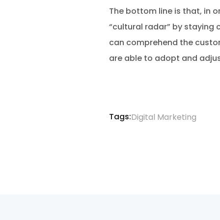
The bottom line is that, in o
“cultural radar” by staying 
can comprehend the customer
are able to adopt and adjust 
Tags:
Digital Marketing