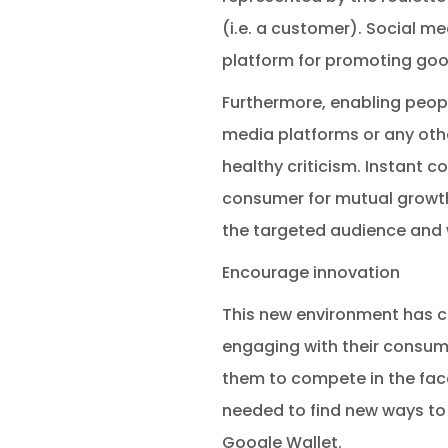
(i.e. a customer). Social me
platform for promoting goo
Furthermore, enabling peop
media platforms or any oth
healthy criticism. Instant 
consumer for mutual growth 
the targeted audience and 
Encourage innovation
This new environment has 
engaging with their consume
them to compete in the face 
needed to find new ways to 
Google Wallet.