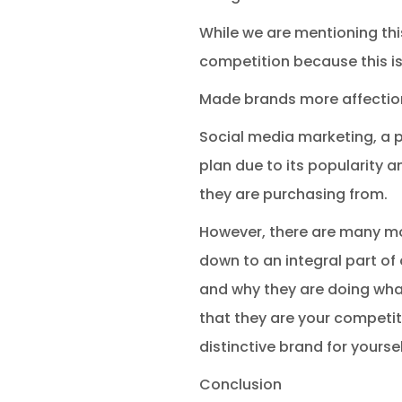
While we are mentioning this,
competition because this i
Made brands more affectio
Social media marketing, a p
plan due to its popularity 
they are purchasing from.
However, there are many mo
down to an integral part of 
and why they are doing what
that they are your competit
distinctive brand for yoursel
Conclusion