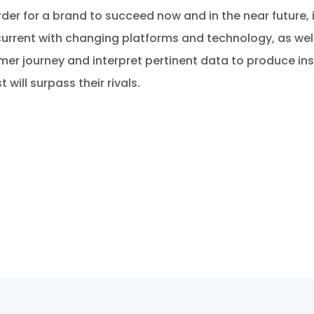
rder for a brand to succeed now and in the near future, i
current with changing platforms and technology, as well 
 journey and interpret pertinent data to produce insig
will surpass their rivals.