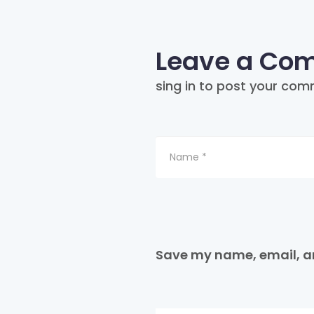
Leave a Co
sing in to post your com
Save my name, email, an