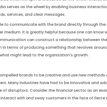
dia serves as the wheel by enabling business interactio
ds, services, and clear messages.
le to communicate with the brand directly through the
er medium. It is greatly helpful because one can know 
communication can construct a relationship between th
in terms of producing something that revolves around t
what might lead to the organization’s growth.
compelled brands to be creative and use new methods 
rs. Many industries have had to be innovative and adop
of disruptors. Consider the financial sector as an exam
interact with and sway customers in the face of fierce 