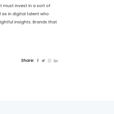
t must invest in a sort of
as in digital talent who
htful insights. Brands that
Share: