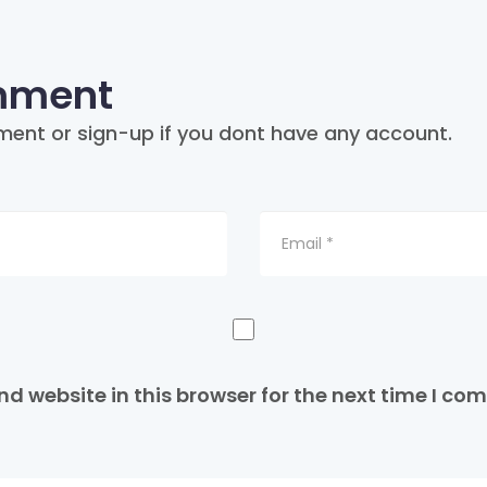
mment
ment or sign-up if you dont have any account.
d website in this browser for the next time I co