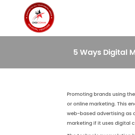
5 Ways Digital 
Promoting brands using the 
or online marketing. This 
web-based advertising as a 
marketing if it uses digita