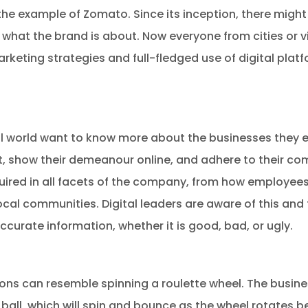
r the example of Zomato. Since its inception, there migh
hat the brand is about. Now everyone from cities or vil
rketing strategies and full-fledged use of digital plat
al world want to know more about the businesses they 
, show their demeanour online, and adhere to their co
quired in all facets of the company, from how employees
ocal communities. Digital leaders are aware of this and
curate information, whether it is good, bad, or ugly.
ons can resemble spinning a roulette wheel. The busin
ball, which will spin and bounce as the wheel rotates b