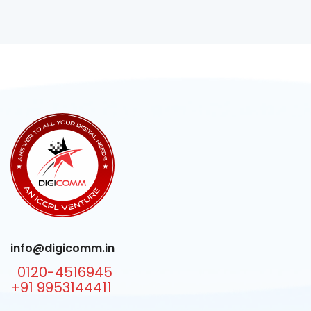
info@digicomm.in
0120-4516945
+91 9953144411