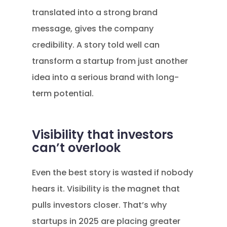
translated into a strong brand
message, gives the company
credibility. A story told well can
transform a startup from just another
idea into a serious brand with long-
term potential.
Visibility that investors
can’t overlook
Even the best story is wasted if nobody
hears it. Visibility is the magnet that
pulls investors closer. That’s why
startups in 2025 are placing greater