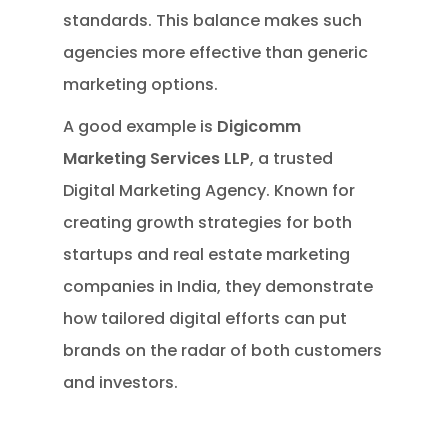
standards. This balance makes such
agencies more effective than generic
marketing options.
A good example is
Digicomm
Marketing Services LLP
, a trusted
Digital Marketing Agency. Known for
creating growth strategies for both
startups and real estate marketing
companies in India, they demonstrate
how tailored digital efforts can put
brands on the radar of both customers
and investors.