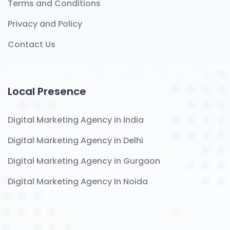
Terms and Conditions
Privacy and Policy
Contact Us
Local Presence
Digital Marketing Agency in India
Digital Marketing Agency in Delhi
Digital Marketing Agency in Gurgaon
Digital Marketing Agency In Noida