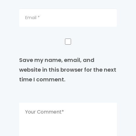
Save my name, email, and
website in this browser for the next
time I comment.