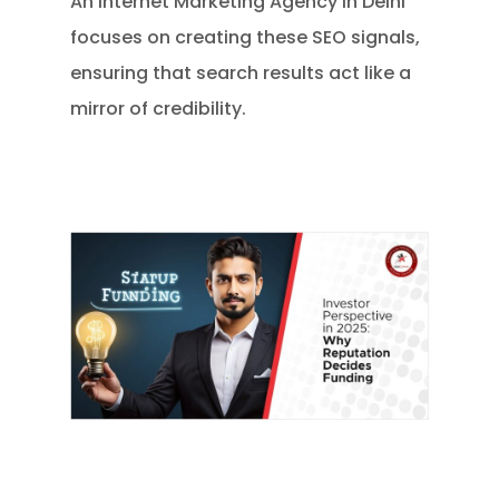
An Internet Marketing Agency in Delhi
focuses on creating these SEO signals,
ensuring that search results act like a
mirror of credibility.