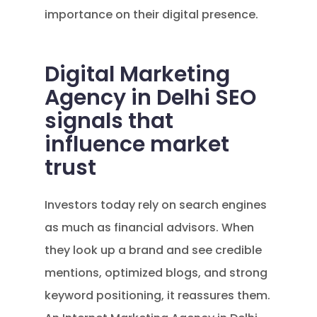
importance on their digital presence.
Digital Marketing
Agency in Delhi SEO
signals that
influence market
trust
Investors today rely on search engines
as much as financial advisors. When
they look up a brand and see credible
mentions, optimized blogs, and strong
keyword positioning, it reassures them.