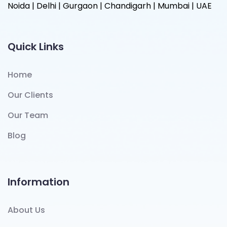
Noida | Delhi | Gurgaon | Chandigarh | Mumbai | UAE
Quick Links
Home
Our Clients
Our Team
Blog
Information
About Us