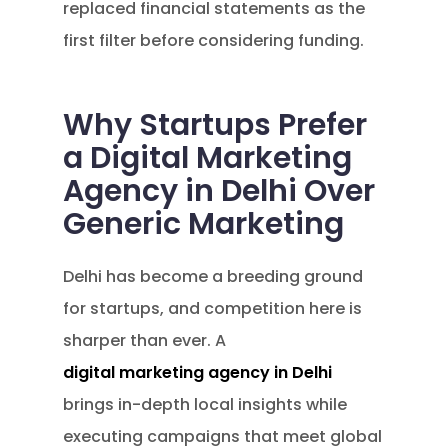
replaced financial statements as the
first filter before considering funding.
Why Startups Prefer
a Digital Marketing
Agency in Delhi Over
Generic Marketing
Delhi has become a breeding ground
for startups, and competition here is
sharper than ever. A
digital marketing agency in Delhi
brings in-depth local insights while
executing campaigns that meet global