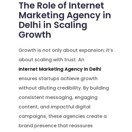
The Role of Internet
Marketing Agency in
Delhi in Scaling
Growth
Growth is not only about expansion; it’s
about scaling with trust. An
Internet Marketing Agency in Delhi
ensures startups achieve growth
without diluting credibility. By building
consistent messaging, engaging
content, and impactful digital
campaigns, these agencies create a
brand presence that reassures