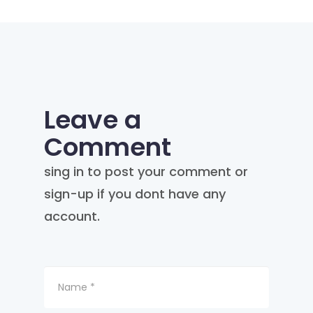
Leave a
Comment
sing in to post your comment or
sign-up if you dont have any
account.