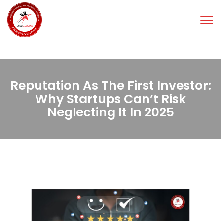
Tog
nav
Reputation As The First Investor:
Why Startups Can’t Risk
Neglecting It In 2025