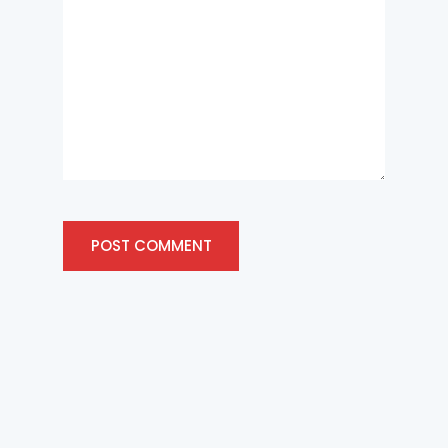
POST COMMENT