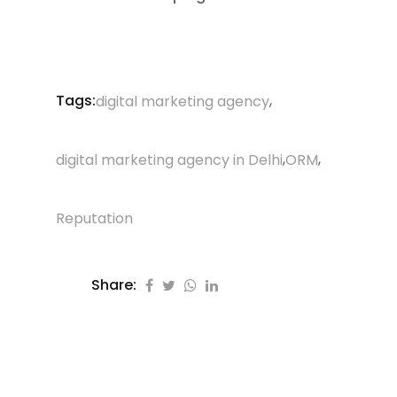
Tags:
,
digital marketing agency
,
,
digital marketing agency in Delhi
ORM
Reputation
Share: