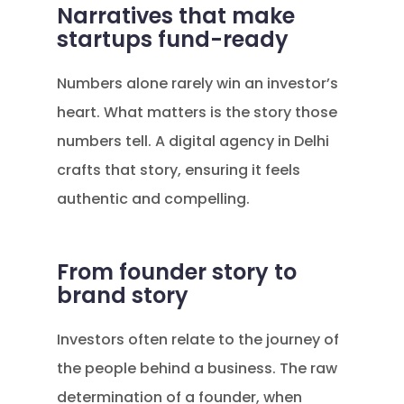
Narratives that make
startups fund-ready
Numbers alone rarely win an investor’s
heart. What matters is the story those
numbers tell. A digital agency in Delhi
crafts that story, ensuring it feels
authentic and compelling.
From founder story to
brand story
Investors often relate to the journey of
the people behind a business. The raw
determination of a founder, when