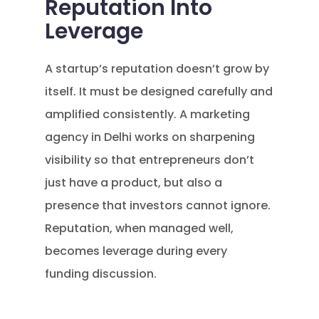
Reputation Into
Leverage
A startup’s reputation doesn’t grow by
itself. It must be designed carefully and
amplified consistently. A marketing
agency in Delhi works on sharpening
visibility so that entrepreneurs don’t
just have a product, but also a
presence that investors cannot ignore.
Reputation, when managed well,
becomes leverage during every
funding discussion.