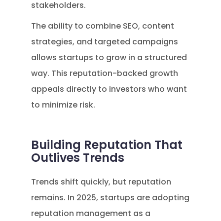
stakeholders.
The ability to combine SEO, content
strategies, and targeted campaigns
allows startups to grow in a structured
way. This reputation-backed growth
appeals directly to investors who want
to minimize risk.
Building Reputation That
Outlives Trends
Trends shift quickly, but reputation
remains. In 2025, startups are adopting
reputation management as a