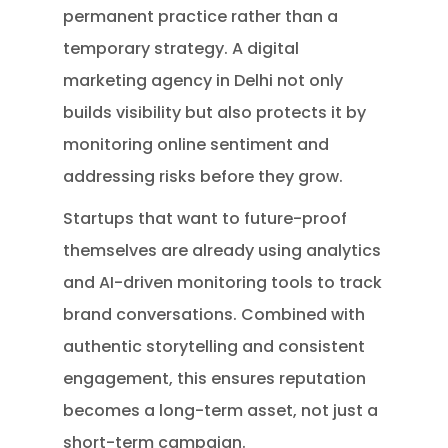
permanent practice rather than a
temporary strategy. A digital
marketing agency in Delhi not only
builds visibility but also protects it by
monitoring online sentiment and
addressing risks before they grow.
Startups that want to future-proof
themselves are already using analytics
and AI-driven monitoring tools to track
brand conversations. Combined with
authentic storytelling and consistent
engagement, this ensures reputation
becomes a long-term asset, not just a
short-term campaign.