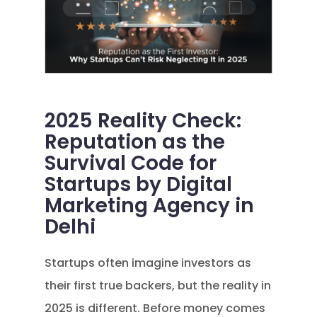
2025 Reality Check:
Reputation as the
Survival Code for
Startups by Digital
Marketing Agency in
Delhi
Startups often imagine investors as
their first true backers, but the reality in
2025 is different. Before money comes