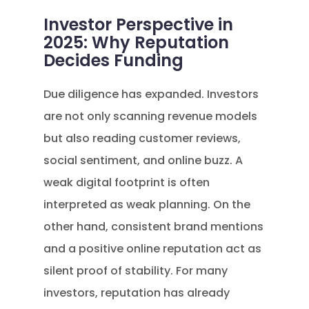
Investor Perspective in
2025: Why Reputation
Decides Funding
Due diligence has expanded. Investors
are not only scanning revenue models
but also reading customer reviews,
social sentiment, and online buzz. A
weak digital footprint is often
interpreted as weak planning. On the
other hand, consistent brand mentions
and a positive online reputation act as
silent proof of stability. For many
investors, reputation has already