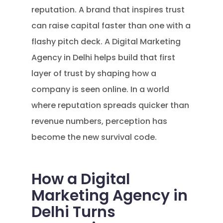
reputation. A brand that inspires trust
can raise capital faster than one with a
flashy pitch deck. A Digital Marketing
Agency in Delhi helps build that first
layer of trust by shaping how a
company is seen online. In a world
where reputation spreads quicker than
revenue numbers, perception has
become the new survival code.
How a Digital
Marketing Agency in
Delhi Turns