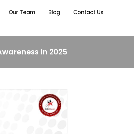
Our Team
Blog
Contact Us
 Awareness In 2025