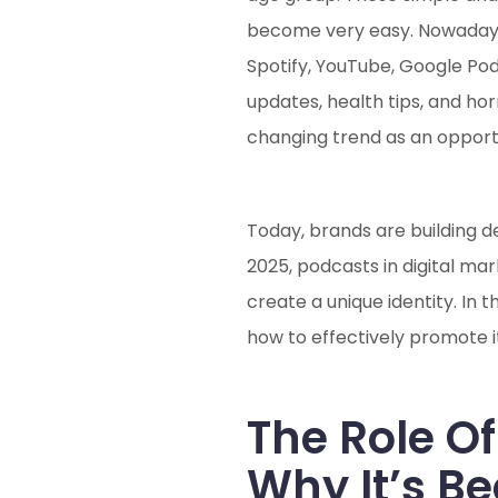
become very easy. Nowadays, 
Spotify, YouTube, Google Pod
updates, health tips, and ho
changing trend as an opport
Today, brands are building d
2025, podcasts in digital ma
create a unique identity. In 
how to effectively promote it
The Role Of
Why It’s B