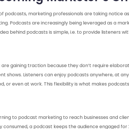
 of podcasts, marketing professionals are taking notice 
ting. Podcasts are increasingly being leveraged as a mark
ea behind podcasts is simple, i.e. to provide listeners w
 are gaining traction because they don’t require elaborat
t shows. Listeners can enjoy podcasts anywhere, at any t
d, or even at work. This flexibility is what makes podcas
urning to podcast marketing to reach businesses and clien
ly consumed, a podcast keeps the audience engaged for 