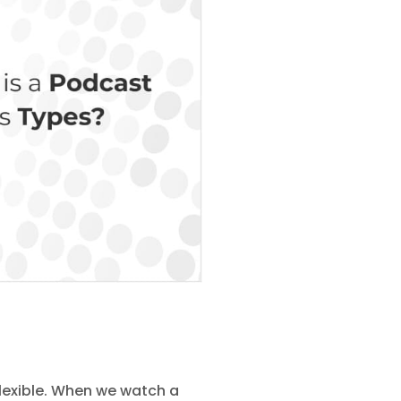
flexible. When we watch a