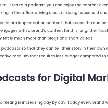
 to listen to a podcast, you can enjoy the content even 
king in the office, driving a car, or doing household cho
casts are long-duration content that keeps the audien
engages with a brand’s content for this long, their tru
ement is much more than blogs and short videos.
 podcasts so that they can tell their story in their ow
-effective medium that requires less budget compared to
dcasts for Digital Mar
marketing is increasing day by day. Today every brand 