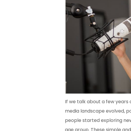
If we talk about a few years 
media landscape evolved, pod
people started exploring ne
age group. These simple and 