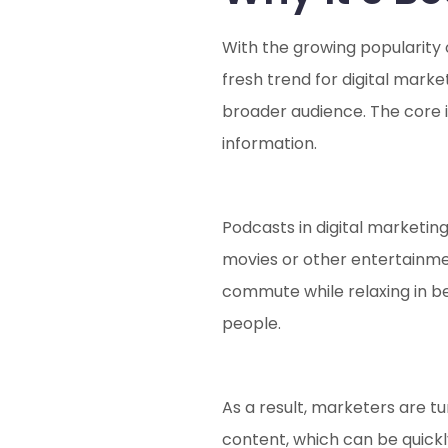
With the growing popularity
fresh trend for digital marke
broader audience. The core id
information.
Podcasts in digital marketing
movies or other entertainmen
commute while relaxing in be
people.
As a result, marketers are t
content, which can be quick