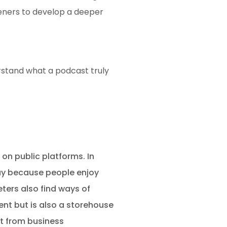
teners to develop a deeper
erstand what a podcast truly
 on public platforms. In
day because people enjoy
ters also find ways of
ent but is also a storehouse
rt from business