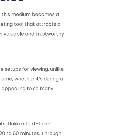
as this medium becomes a
eting tool that attracts a
ith valuable and trustworthy
e setups for viewing, unlike
ime, whether it’s during a
ts appealing to so many
ts. Unlike short-form
20 to 60 minutes. Through