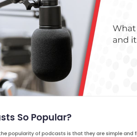
sts So Popular?
he popularity of podcasts is that they are simple and 