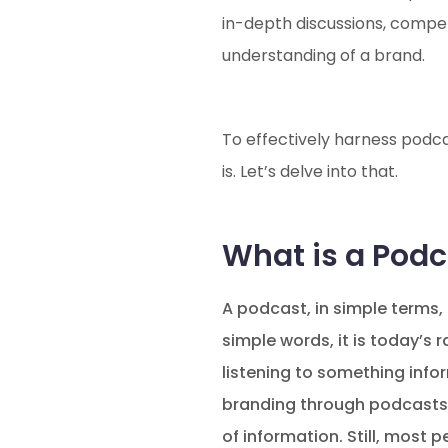
in-depth discussions, compel
understanding of a brand.
To effectively harness podcas
is. Let’s delve into that.
What is a Podc
A podcast, in simple terms, 
simple words, it is today’s
listening to something info
branding through podcasts. 
of information. Still, most 