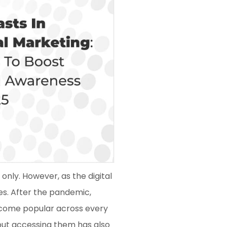
only. However, as the digital
es. After the pandemic,
ecome popular across every
 but accessing them has also