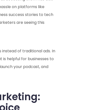
assle on platforms like
ness success stories to tech
rketers are seeing this
nstead of traditional ads. In
is helpful for businesses to
o launch your podcast, and
arketing:
oice