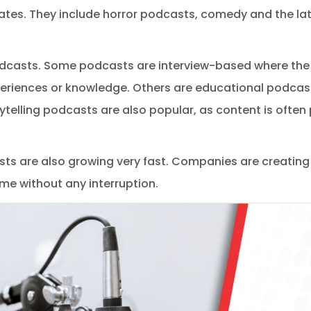
tes. They include horror podcasts, comedy and the la
dcasts. Some podcasts are interview-based where the h
eriences or knowledge. Others are educational podcast
ytelling podcasts are also popular, as content is often 
s are also growing very fast. Companies are creating
e without any interruption.