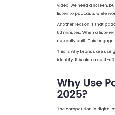
video, we need a screen, but
listen to podcasts while wor
Another reason is that pod
60 minutes. When a listener 
naturally built. This engag
This is why brands are using
identity. It is also a cost
Why Use Po
2025?
The competition in digital 