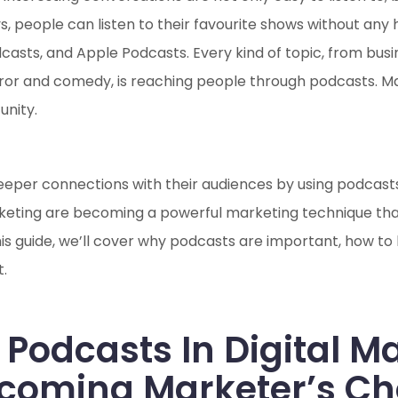
people can listen to their favourite shows without any h
casts, and Apple Podcasts. Every kind of topic, from busi
rror and comedy, is reaching people through podcasts. Ma
unity.
eeper connections with their audiences by using podcasts i
rketing are becoming a powerful marketing technique that 
this guide, we’ll cover why podcasts are important, how t
.
 Podcasts In Digital M
ecoming Marketer’s Ch