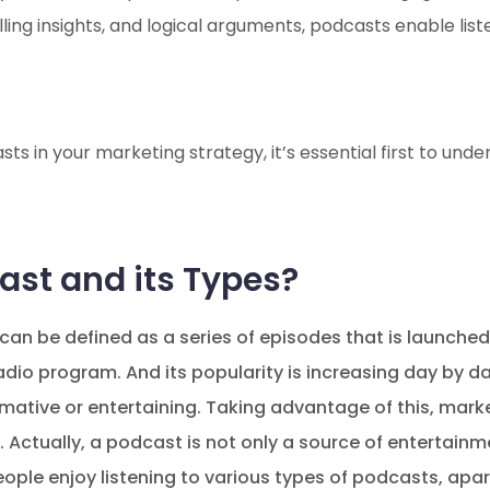
ling insights, and logical arguments, podcasts enable lis
ts in your marketing strategy, it’s essential first to und
ast and its Types?
can be defined as a series of episodes that is launched
 radio program. And its popularity is increasing day by 
rmative or entertaining. Taking advantage of this, marke
Actually, a podcast is not only a source of entertainm
people enjoy listening to various types of podcasts, apa