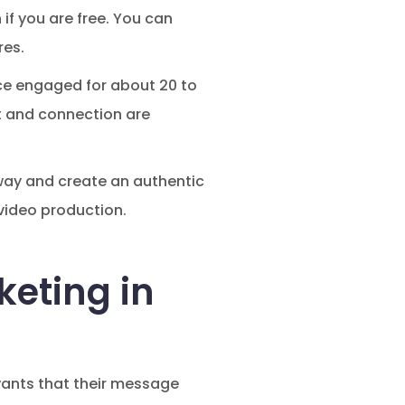
if you are free. You can
res.
ce engaged for about 20 to
st and connection are
n way and create an authentic
 video production.
keting in
wants that their message