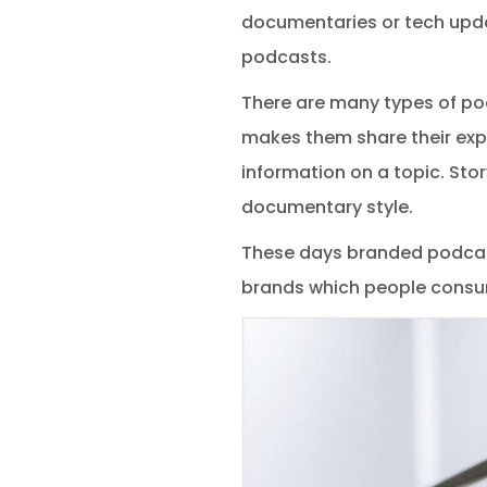
documentaries or tech upda
podcasts.
There are many types of po
makes them share their exp
information on a topic. Stor
documentary style.
These days branded podcast
brands which people consum