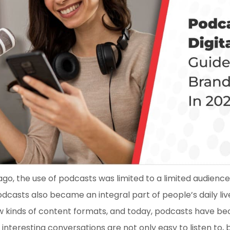
ago, the use of podcasts was limited to a limited audience 
casts also became an integral part of people’s daily liv
w kinds of content formats, and today, podcasts have b
interesting conversations are not only easy to listen to,