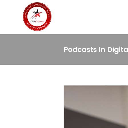
Podcasts In Digit