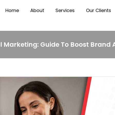
Home
About
Services
Our Clients
al Marketing: Guide To Boost Brand