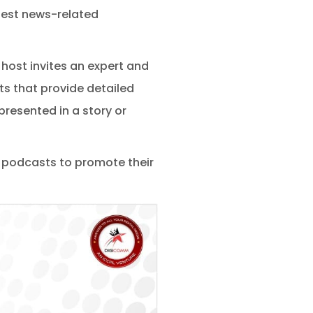
test news-related
ost invites an expert and
s that provide detailed
presented in a story or
 podcasts to promote their