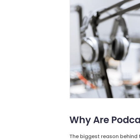
Why Are Podca
The biggest reason behind t