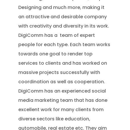
Designing and much more, making it
an attractive and desirable company
with creativity and diversity in its work.
DigiComm has a team of expert
people for each type. Each team works
towards one goal to render top
services to clients and has worked on
massive projects successfully with
coordination as well as cooperation.
DigiComm has an experienced social
media marketing team that has done
excellent work for many clients from
diverse sectors like education,
automobile, real estate etc. They aim