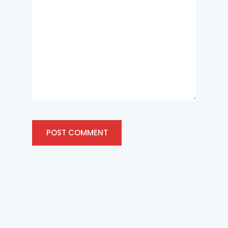
POST COMMENT