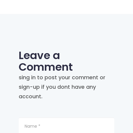
Leave a
Comment
sing in to post your comment or
sign-up if you dont have any
account.