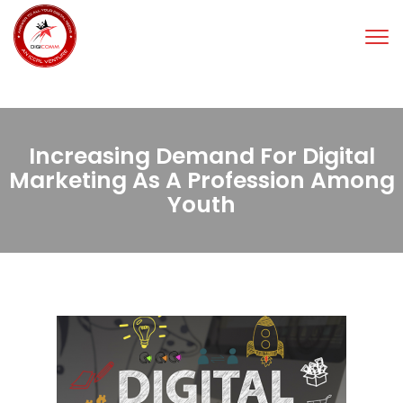
Tog
nav
Increasing Demand For Digital
Marketing As A Profession Among
Youth