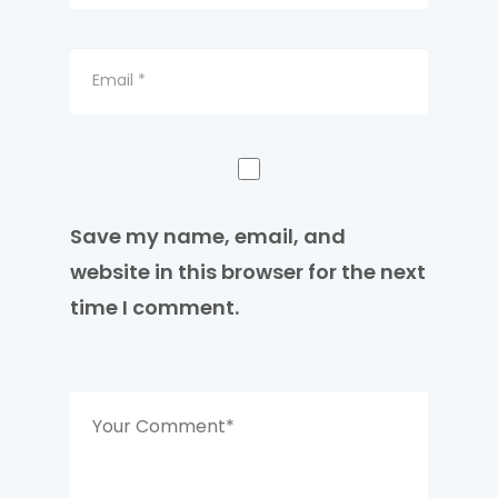
Save my name, email, and
website in this browser for the next
time I comment.