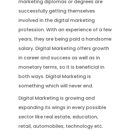
marketing diplomas or degrees are
successfully getting themselves
involved in the digital marketing
profession. With an experience of a few
years, they are being paid a handsome
salary. Digital Marketing offers growth
in career and success as well as in
monetary terms, so it is beneficial in
both ways. Digital Marketing is
something which will never end.
Digital Marketing is growing and
expanding its wings in every possible
sector like real estate, education,
retail, automobiles, technology etc.