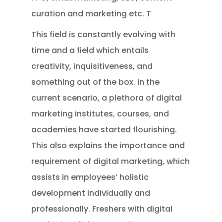
curation and marketing etc. T
This field is constantly evolving with
time and a field which entails
creativity, inquisitiveness, and
something out of the box. In the
current scenario, a plethora of digital
marketing institutes, courses, and
academies have started flourishing.
This also explains the importance and
requirement of digital marketing, which
assists in employees’ holistic
development individually and
professionally. Freshers with digital