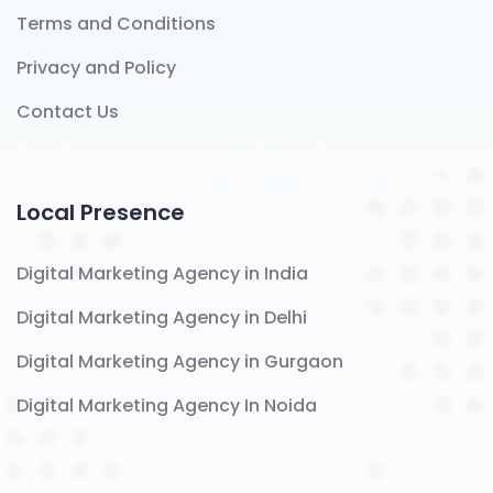
Terms and Conditions
Privacy and Policy
Contact Us
Local Presence
Digital Marketing Agency in India
Digital Marketing Agency in Delhi
Digital Marketing Agency in Gurgaon
Digital Marketing Agency In Noida