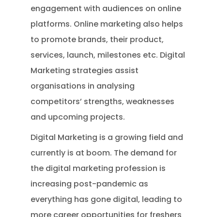
engagement with audiences on online
platforms. Online marketing also helps
to promote brands, their product,
services, launch, milestones etc. Digital
Marketing strategies assist
organisations in analysing
competitors’ strengths, weaknesses
and upcoming projects.
Digital Marketing is a growing field and
currently is at boom. The demand for
the digital marketing profession is
increasing post-pandemic as
everything has gone digital, leading to
more career opportunities for freshers