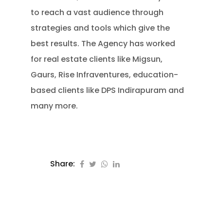
to reach a vast audience through
strategies and tools which give the
best results. The Agency has worked
for real estate clients like Migsun,
Gaurs, Rise Infraventures, education-
based clients like DPS Indirapuram and
many more.
Share: