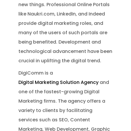
new things. Professional Online Portals
like Naukri.com, LinkedIn, and Indeed
provide digital marketing roles, and
many of the users of such portals are
being benefited. Development and
technological advancement have been
crucial in uplifting the digital trend.
DigiComm is a
Digital Marketing Solution Agency
and
one of the fastest-growing Digital
Marketing firms. The agency offers a
variety to clients by facilitating
services such as SEO, Content
Marketing, Web Development, Graphic