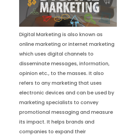
Digital Marketing is also known as
online marketing or internet marketing
which uses digital channels to
disseminate messages, information,
opinion etc., to the masses. It also
refers to any marketing that uses
electronic devices and can be used by
marketing specialists to convey
promotional messaging and measure
its impact. It helps brands and
companies to expand their