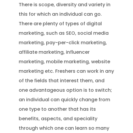
There is scope, diversity and variety in
this for which an individual can go.
There are plenty of types of digital
marketing, such as SEO, social media
marketing, pay-per-click marketing,
affiliate marketing, influencer
marketing, mobile marketing, website
marketing etc. Freshers can work in any
of the fields that interest them, and
one advantageous option is to switch;
an individual can quickly change from
one type to another that has its
benefits, aspects, and speciality
through which one can learn so many