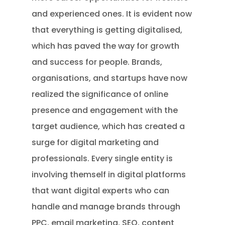
and experienced ones. It is evident now
that everything is getting digitalised,
which has paved the way for growth
and success for people. Brands,
organisations, and startups have now
realized the significance of online
presence and engagement with the
target audience, which has created a
surge for digital marketing and
professionals. Every single entity is
involving themself in digital platforms
that want digital experts who can
handle and manage brands through
PPC, email marketing, SEO, content