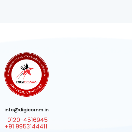
info@digicomm.in
0120-4516945
+91 9953144411