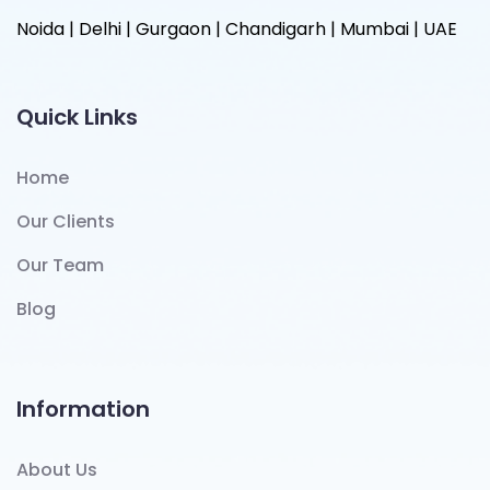
Noida | Delhi | Gurgaon | Chandigarh | Mumbai | UAE
Quick Links
Home
Our Clients
Our Team
Blog
Information
About Us