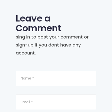
Leave a
Comment
sing in to post your comment or
sign-up if you dont have any
account.