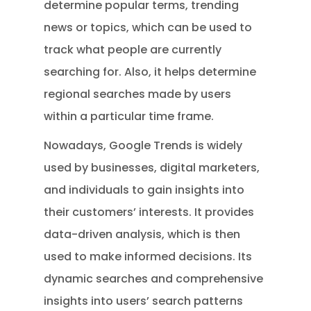
determine popular terms, trending
news or topics, which can be used to
track what people are currently
searching for. Also, it helps determine
regional searches made by users
within a particular time frame.
Nowadays, Google Trends is widely
used by businesses, digital marketers,
and individuals to gain insights into
their customers’ interests. It provides
data-driven analysis, which is then
used to make informed decisions. Its
dynamic searches and comprehensive
insights into users’ search patterns