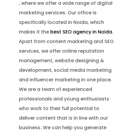
, where we offer a wide range of digital
marketing services. Our office is
specifically located in Noida, which
makes it the
best SEO agency in Noida
.
Apart from content marketing and SEO
services, we offer online reputation
management, website designing &
development, social media marketing
and influencer marketing in one place.
We are a team of experienced
professionals and young enthusiasts
who work to their full potential to
deliver content that is in line with our
business. We can help you generate