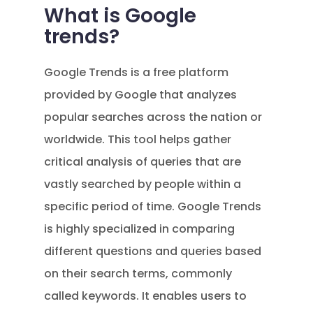
What is Google
trends?
Google Trends is a free platform
provided by Google that analyzes
popular searches across the nation or
worldwide. This tool helps gather
critical analysis of queries that are
vastly searched by people within a
specific period of time. Google Trends
is highly specialized in comparing
different questions and queries based
on their search terms, commonly
called keywords. It enables users to