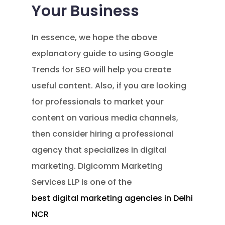
Your Business
In essence, we hope the above
explanatory guide to using Google
Trends for SEO will help you create
useful content. Also, if you are looking
for professionals to market your
content on various media channels,
then consider hiring a professional
agency that specializes in digital
marketing. Digicomm Marketing
Services LLP is one of the
best digital marketing agencies in Delhi
NCR