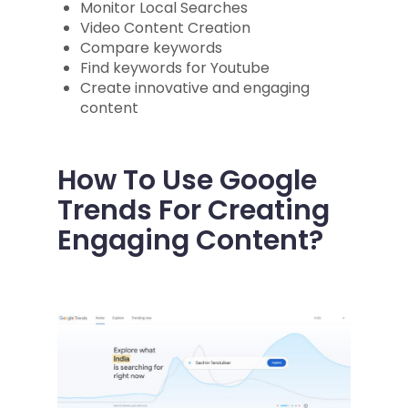
Monitor Local Searches
Video Content Creation
Compare keywords
Find keywords for Youtube
Create innovative and engaging
content
How To Use Google
Trends For Creating
Engaging Content?