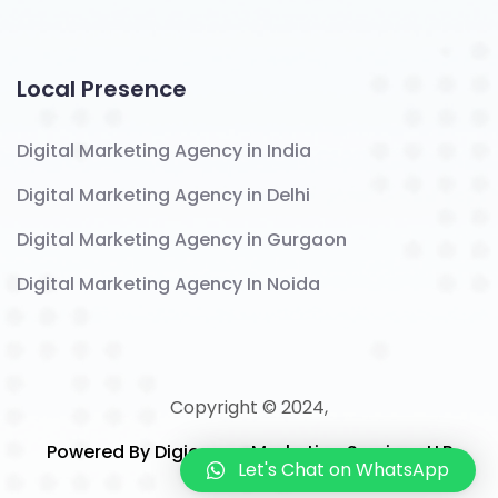
Local Presence
Digital Marketing Agency in India
Digital Marketing Agency in Delhi
Digital Marketing Agency in Gurgaon
Digital Marketing Agency In Noida
Copyright © 2024,
Powered By Digicomm Marketing Services LLP
Let's Chat on WhatsApp