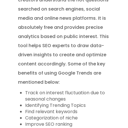
searched on search engines, social
media and online news platforms. It is
absolutely free and provides precise
analytics based on public interest. This
tool helps SEO experts to draw data-
driven insights to create and optimize
content accordingly. Some of the key
benefits of using Google Trends are
mentioned below:
Track on interest fluctuation due to
seasonal changes
Identifying Trending Topics
Find relevant keywords
Categorization of niche
Improve SEO ranking