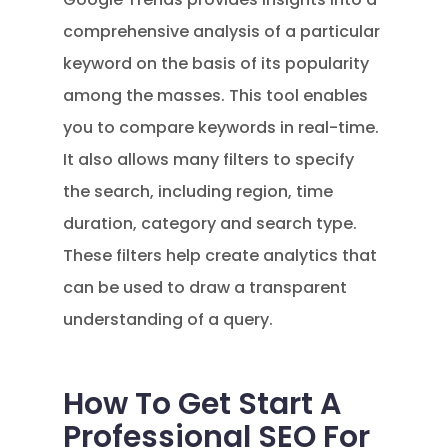
comprehensive analysis of a particular
keyword on the basis of its popularity
among the masses. This tool enables
you to compare keywords in real-time.
It also allows many filters to specify
the search, including region, time
duration, category and search type.
These filters help create analytics that
can be used to draw a transparent
understanding of a query.
How To Get Start A
Professional SEO For