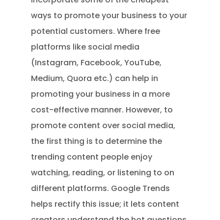
ways to promote your business to your
potential customers. Where free
platforms like social media
(Instagram, Facebook, YouTube,
Medium, Quora etc.) can help in
promoting your business in a more
cost-effective manner. However, to
promote content over social media,
the first thing is to determine the
trending content people enjoy
watching, reading, or listening to on
different platforms. Google Trends
helps rectify this issue; it lets content
creators understand the hot questions