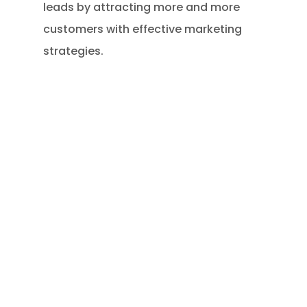
leads by attracting more and more
customers with effective marketing
strategies.