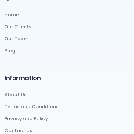
Home
Our Clients
Our Team
Blog
Information
About Us
Terms and Conditions
Privacy and Policy
Contact Us