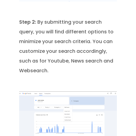
Step 2:
By submitting your search
query, you will find different options to
minimize your search criteria. You can
customize your search accordingly,
such as for Youtube, News search and
Websearch.