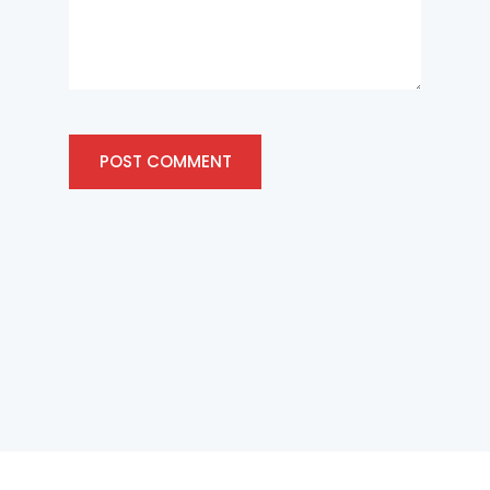
POST COMMENT