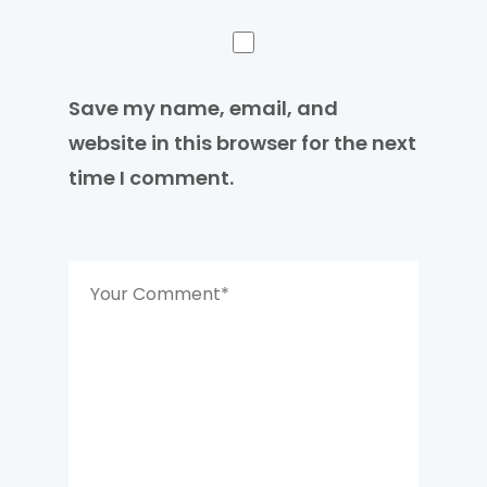
Save my name, email, and
website in this browser for the next
time I comment.