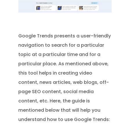
Google Trends presents a user-friendly
navigation to search for a particular
topic at a particular time and for a
particular place. As mentioned above,
this tool helps in creating video
content, news articles, web blogs, off-
page SEO content, social media
content, etc. Here, the guide is
mentioned below that will help you
understand how to use Google Trends: