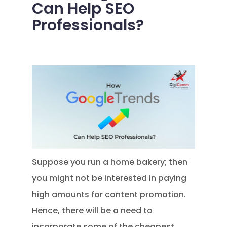
Can Help SEO
Professionals?
Suppose you run a home bakery; then
you might not be interested in paying
high amounts for content promotion.
Hence, there will be a need to
incorporate some of the cheapest