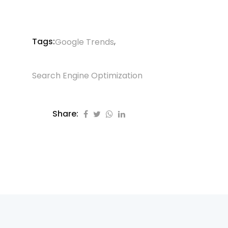
Tags:
,
Google Trends
Search Engine Optimization
Share: