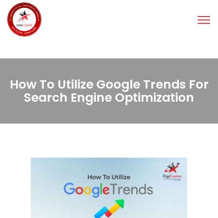
Tog
nav
How To Utilize Google Trends For
Search Engine Optimization