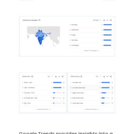
Google Trends provides insights into a