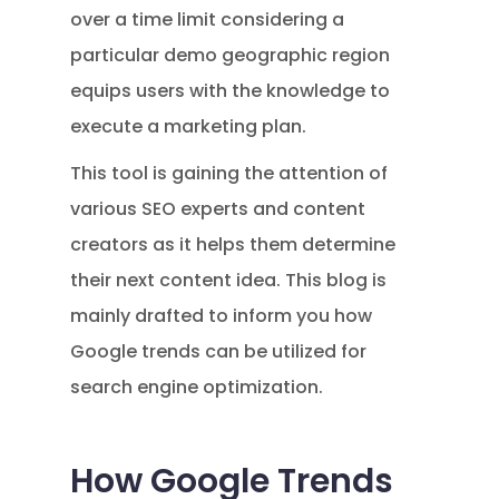
over a time limit considering a
particular demo geographic region
equips users with the knowledge to
execute a marketing plan.
This tool is gaining the attention of
various SEO experts and content
creators as it helps them determine
their next content idea. This blog is
mainly drafted to inform you how
Google trends can be utilized for
search engine optimization.
How Google Trends