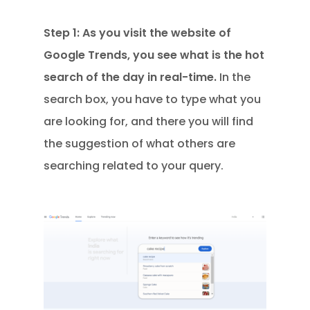
Step 1: As you visit the website of
Google Trends, you see what is the hot
search of the day in real-time.
In the
search box, you have to type what you
are looking for, and there you will find
the suggestion of what others are
searching related to your query.