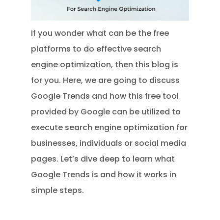
If you wonder what can be the free
platforms to do effective search
engine optimization, then this blog is
for you. Here, we are going to discuss
Google Trends and how this free tool
provided by Google can be utilized to
execute search engine optimization for
businesses, individuals or social media
pages. Let’s dive deep to learn what
Google Trends is and how it works in
simple steps.