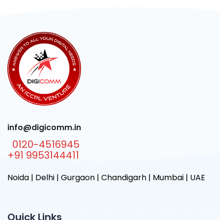
info@digicomm.in
0120-4516945
+91 9953144411
Noida | Delhi | Gurgaon | Chandigarh | Mumbai | UAE
Quick Links