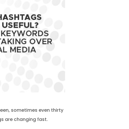
teen, sometimes even thirty
s are changing fast.