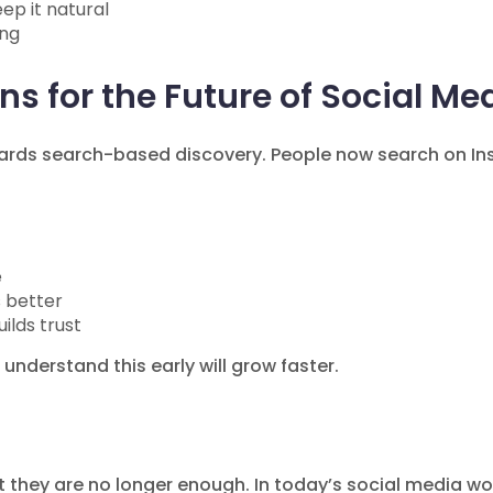
ep it natural
ing
s for the Future of Social Me
wards search-based discovery. People now search on I
e
 better
lds trust
 understand this early will grow faster.
ut they are no longer enough. In today’s social media wo