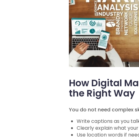
How Digital M
the Right Way
You do not need complex ski
Write captions as you tal
Clearly explain what your
Use location words if need