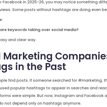
or Facebook in 2025-26, you may notice something diffe
views. Some posts without hashtags are doing even bet
e:
or are keywords taking over social media?
easy and clear way.
l Marketing Companies
gs in the Past
ople find posts. If someone searched for #marketing, th
 used popular hashtags to appear in searches and rea
forms were simple. But now, Instagram and Facebook ar
do not depend only on hashtags anymore.