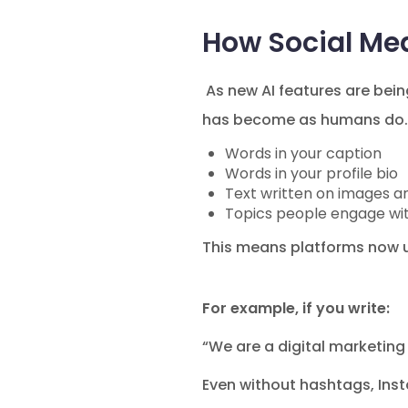
How Social Me
As new AI features are bein
has become as humans do. 
Words in your caption
Words in your profile bio
Text written on images a
Topics people engage wi
This means platforms now u
For example, if you write:
“We are a digital marketing
Even without hashtags, Ins