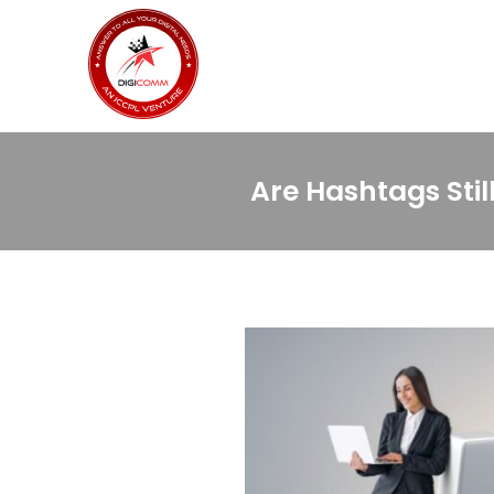
Are Hashtags Sti