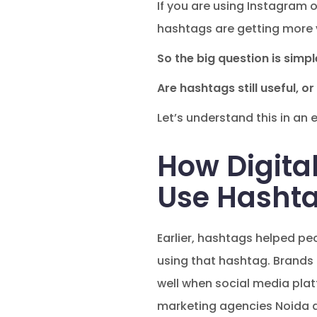
If you are using Instagram 
hashtags are getting more 
So the big question is simpl
Are hashtags still useful, 
Let’s understand this in an 
How Digita
Use Hashta
Earlier, hashtags helped pe
using that hashtag. Brands
well when social media plat
marketing agencies Noida 