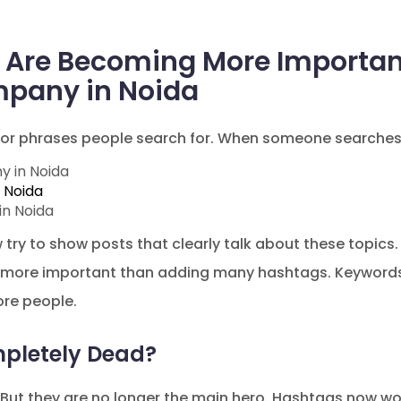
Are Becoming More Important 
pany in Noida
or phrases people search for. When someone searches
y in Noida
 Noida
in Noida
ry to show posts that clearly talk about these topics. T
 more important than adding many hashtags. Keywords
ore people.
pletely Dead?
But they are no longer the main hero. Hashtags now wo