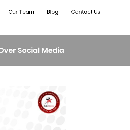
Our Team
Blog
Contact Us
Over Social Media