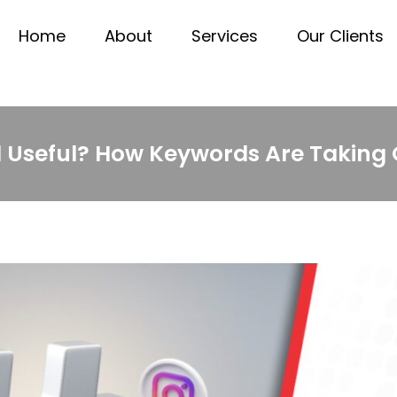
Home
About
Services
Our Clients
ll Useful? How Keywords Are Taking 