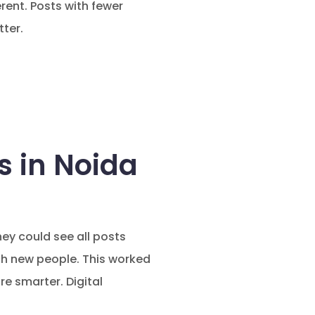
rent. Posts with fewer
ter.
 in Noida
ey could see all posts
ch new people. This worked
e smarter. Digital