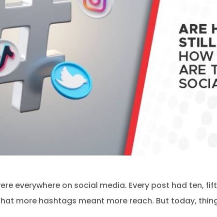
re everywhere on social media. Every post had ten, fif
that more hashtags meant more reach. But today, thing