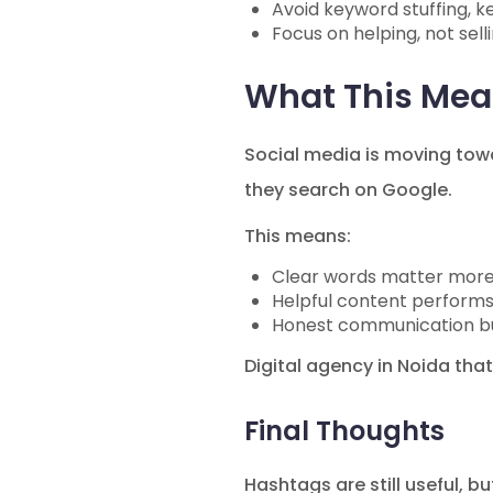
Avoid keyword stuffing, ke
Focus on helping, not sell
What This Mean
Social media is moving to
they search on Google.
This means:
Clear words matter mor
Helpful content performs
Honest communication bui
Digital agency in Noida that
Final Thoughts
Hashtags are still useful, b