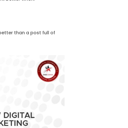
tter than a post full of