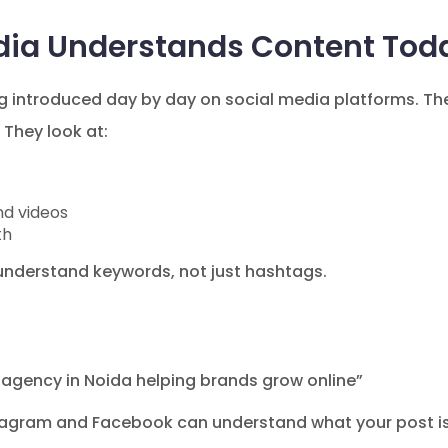
dia Understands Content Tod
g introduced day by day on social media platforms. The
They look at:
nd videos
th
nderstand keywords, not just hashtags.
 agency in Noida helping brands grow online”
tagram and Facebook can understand what your post is a