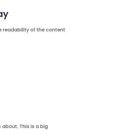
ay
 readability of the content
bout. This is a big