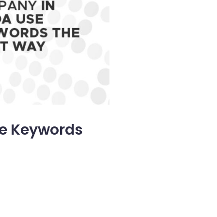
se Keywords