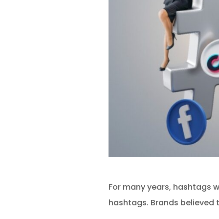
For many years, hashtags we
hashtags. Brands believed 