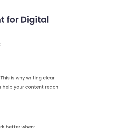
for Digital
:
his is why writing clear
 help your content reach
rk better when: