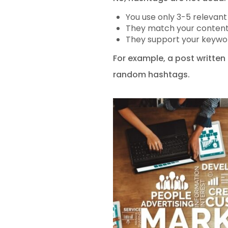
You use only 3-5 relevan
They match your content
They support your keywo
For example, a post written 
random hashtags.