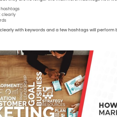
t hashtags
 clearly
rds
clearly with keywords and a few hashtags will perform be