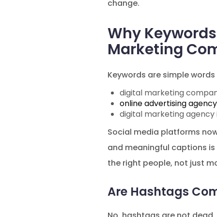
change.
Why Keywords 
Marketing Com
Keywords are simple words 
digital marketing compan
online advertising agency
digital marketing agency 
Social media platforms now t
and meaningful captions is
the right people, not just m
Are Hashtags Com
No, hashtags are not dead. 