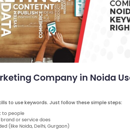
arketing Company in Noida U
lls to use keywords. Just follow these simple steps:
k to people
 brand or service does
ed (like Noida, Delhi, Gurgaon)