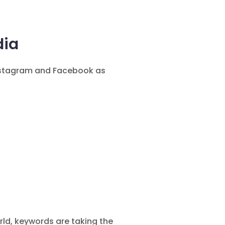
dia
nstagram and Facebook as
rld, keywords are taking the