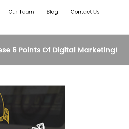
Our Team
Blog
Contact Us
e 6 Points Of Digital Marketing!