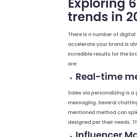
Exploring 6
trends in 2
There is n number of digital
accelerate your brand is al
incredible results for the br
are:
Real-time m
Sales via personalizing is 
messaging. Several chattin
mentioned method can spike 
designed per their needs. Th
Influencer M