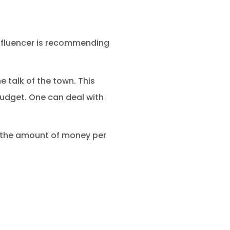
influencer is recommending
 talk of the town. This
budget. One can deal with
ay the amount of money per