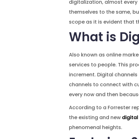
digitalization, almost ever
themselves to the same, but
scope as it is evident that t
What is Dig
Also known as online marke
services to people. This p
increment. Digital channels
channels to connect with cu
every now and then because
According to a Forrester rep
the existing and new
digita
phenomenal heights.