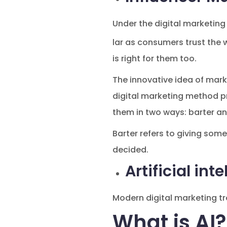
Under the digital marketing
lar as consumers trust the 
is right for them too.
The innovative idea of mark
digital marketing method pr
them in two ways: barter an
Barter refers to giving som
decided.
Artificial int
Modern digital marketing tre
What is AI?