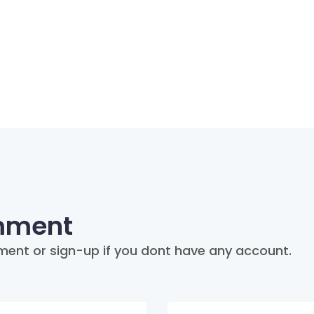
mment
ment or sign-up if you dont have any account.