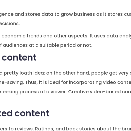
elligence and stores data to grow business as it stores
cisions.
 economic trends and other aspects. It uses data anal
of audiences at a suitable period or not.
 content
a pretty loath idea; on the other hand, people get very 
e-saving. Thus, it is ideal for incorporating video cont
-seeking process of a viewer. Creative video-based cont
ted content
rs to reviews, Ratings, and back stories about the bra