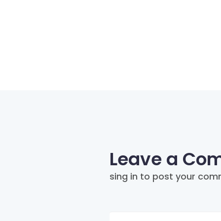
Leave a Co
sing in to post your com