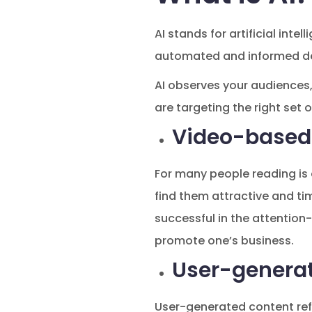
AI stands for artificial int
automated and informed de
AI observes your audiences,
are targeting the right set 
Video-based
For many people reading is 
find them attractive and tim
successful in the attention
promote one’s business.
User-genera
User-generated content refe