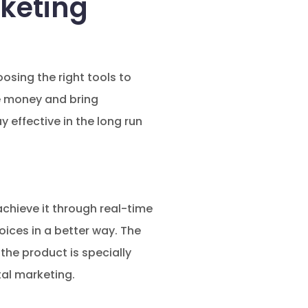
rketing
osing the right tools to
ve money and bring
y effective in the long run
achieve it through real-time
ices in a better way. The
the product is specially
tal marketing.