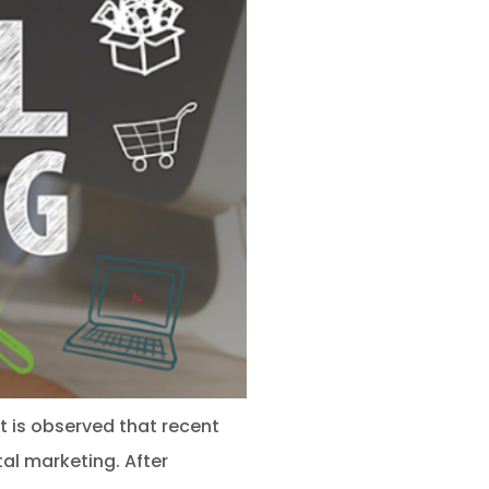
It is observed that recent
al marketing. After