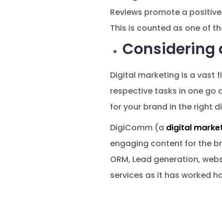
Reviews promote a positive 
This is counted as one of th
Considering 
Digital marketing is a vast f
respective tasks in one go a
for your brand in the right d
DigiComm (a
digital marke
engaging content for the br
ORM, Lead generation, webs
services as it has worked ha