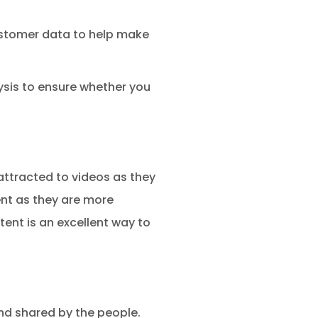
 customer data to help make
ysis to ensure whether you
attracted to videos as they
ent as they are more
ent is an excellent way to
nd shared by the people.