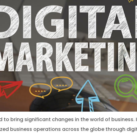
 to bring significant changes in the world of business. 
lized business operations across the globe through digit