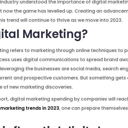
y industry understood the importance of digital marketi
 now the game has levelled up. Creating an advancemen
his trend will continue to thrive as we move into 2023.
ital Marketing?
ting refers to marketing through online techniques to
rocess uses digital communications to spread brand aw
 leveraging the businesses are social media, search en
rrent and prospective customers. But something gets a
 of new marketing discoveries.
ort, digital marketing spending by companies will reach
l marketing trends in 2023
, one can prepare themselves 