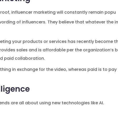
 roof, influencer marketing will constantly remain popu
wording of influencers. They believe that whatever the 
eting your products or services has recently become the
ovides sales and is affordable per the organization’s 
d paid collaboration.
ething in exchange for the video, whereas paid is to p
elligence
nds are all about using new technologies like AI.