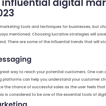
 influential digital ma
023
 marketing tools and techniques for businesses, but cho
ways mentioned. Choosing lucrative strategies will sa
and. There are some of the influential trends that will sta
essaging
a great way to reach your potential customers. One can 
g platforms can help you understand your customer cho
the chance of successful sales as the user feels that 
is is considered to be one of the essential tools of digi
arketing