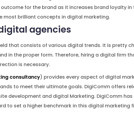
outcome for the brand as it increases brand loyalty in 
e most brilliant concepts in digital marketing.
digital agencies
ield that consists of various digital trends. It is pretty 
nd in the proper form. Therefore, hiring a digital firm t
irection is necessary.
ting consultancy
) provides every aspect of digital mark
ands to meet their ultimate goals. DigiComm offers rela
ite development and digital Marketing. DigiComm has be
rd to set a higher benchmark in this digital marketing fi