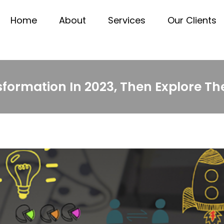
Home
About
Services
Our Clients
formation In 2023, Then Explore Thes