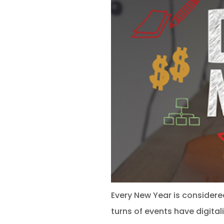
Every New Year is considered
turns of events have digita