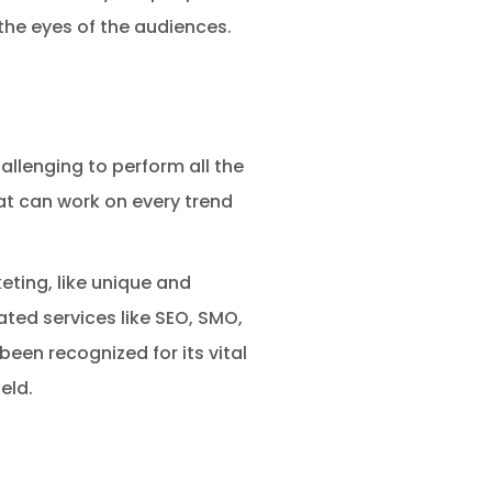
the eyes of the audiences.
challenging to perform all the
hat can work on every trend
eting, like unique and
ted services like SEO, SMO,
en recognized for its vital
eld.