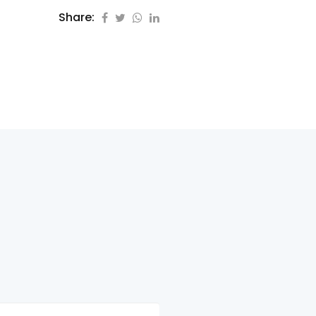
Share: