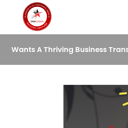
Wants A Thriving Business Trans