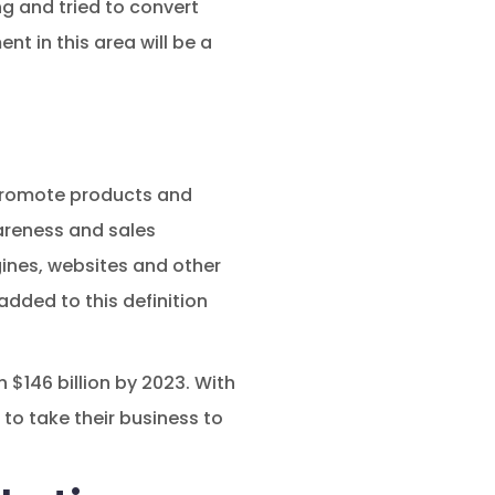
ng and tried to convert
t in this area will be a
 promote products and
areness and sales
gines, websites and other
dded to this definition
 $146 billion by 2023. With
to take their business to