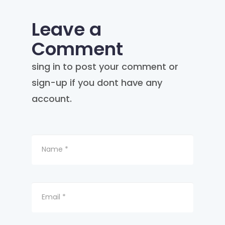
Leave a
Comment
sing in to post your comment or
sign-up if you dont have any
account.