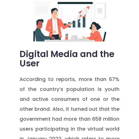
Digital Media and the
User
According to reports, more than 67%
of the country’s population is youth
and active consumers of one or the
other brand. Also, it turned out that the
government had more than 658 million
users participating in the virtual world
in January 2022, which refers to more