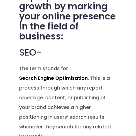
growth by marking
your online presence
in the field of
business:
SEO-
The term stands for
Search Engine Optimisation
. This is a
process through which any report,
coverage, content, or publishing of
your brand achieves a higher
positioning in users’ search results
whenever they search for any related