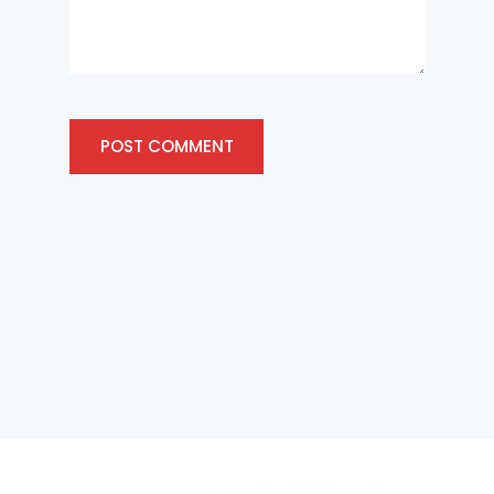
POST COMMENT