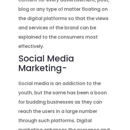
blog or any type of matter floating on
the digital platforms so that the views
and services of the brand can be
explained to the consumers most
effectively.
Social Media
Marketing-
Social media is an addiction to the
youth, but the same has been a boon
for budding businesses as they can
reach the users in a large number
through such platforms. Digital
marketing enhances the presence and