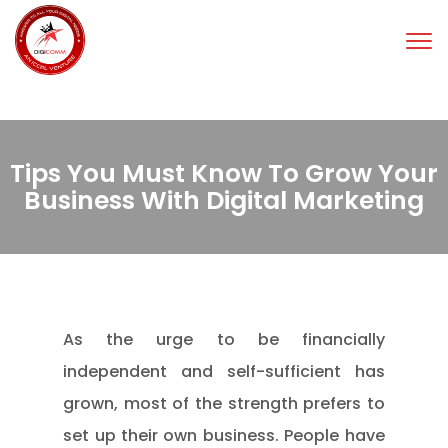
Tog
nav
Tips You Must Know To Grow Your
Business With Digital Marketing
As the urge to be financially
independent and self-sufficient has
grown, most of the strength prefers to
set up their own business. People have