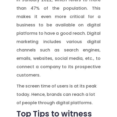
than 47% of the population. This
makes it even more critical for a
business to be available on digital
platforms to have a good reach. Digital
marketing includes various digital
channels such as search engines,
emails, websites, social media, etc., to
connect a company to its prospective
customers.
The screen time of users is at its peak
today. Hence, brands can reach a lot
of people through digital platforms.
Top Tips to witness