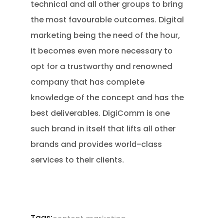
technical and all other groups to bring
the most favourable outcomes. Digital
marketing being the need of the hour,
it becomes even more necessary to
opt for a trustworthy and renowned
company that has complete
knowledge of the concept and has the
best deliverables. DigiComm is one
such brand in itself that lifts all other
brands and provides world-class
services to their clients.
Tags:
,