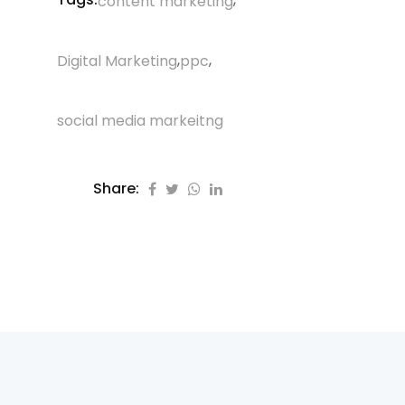
content marketing
,
,
Digital Marketing
ppc
social media markeitng
Share: