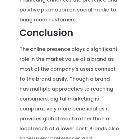
positive promotion on social media to
bring more customers.
Conclusion
The online presence plays a significant
role in the market value of a brand as
most of the company’s users connect
to the brand easily. Though a brand
has multiple approaches to reaching
consumers, digital marketing is
comparatively more beneficial as it
provides global reach rather than a
local reach at a lower cost. Brands also
know users’ preferences and