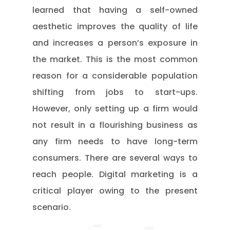
learned that having a self-owned
aesthetic improves the quality of life
and increases a person’s exposure in
the market. This is the most common
reason for a considerable population
shifting from jobs to start-ups.
However, only setting up a firm would
not result in a flourishing business as
any firm needs to have long-term
consumers. There are several ways to
reach people. Digital marketing is a
critical player owing to the present
scenario.