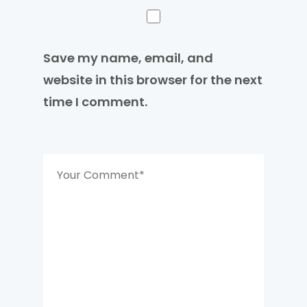
Save my name, email, and
website in this browser for the next
time I comment.