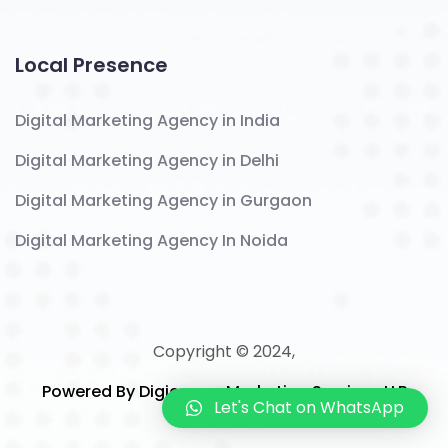
Local Presence
Digital Marketing Agency in India
Digital Marketing Agency in Delhi
Digital Marketing Agency in Gurgaon
Digital Marketing Agency In Noida
Copyright © 2024,
Powered By Digicomm Marketing Services LLP
Let's Chat on WhatsApp