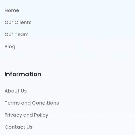
Home
Our Clients
Our Team
Blog
Information
About Us
Terms and Conditions
Privacy and Policy
Contact Us