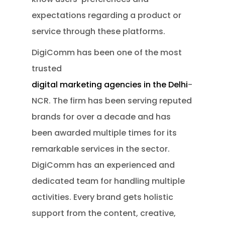
expectations regarding a product or
service through these platforms.
DigiComm has been one of the most
trusted
digital marketing agencies in the Delhi
-
NCR. The firm has been serving reputed
brands for over a decade and has
been awarded multiple times for its
remarkable services in the sector.
DigiComm has an experienced and
dedicated team for handling multiple
activities. Every brand gets holistic
support from the content, creative,