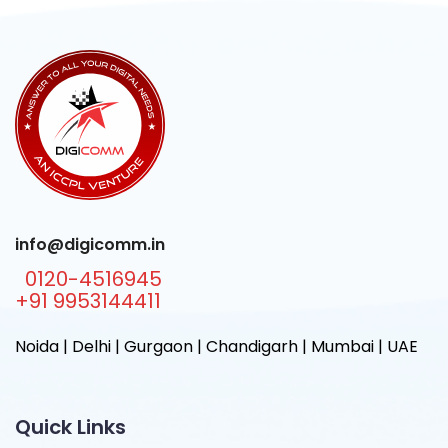
info@digicomm.in
0120-4516945
+91 9953144411
Noida | Delhi | Gurgaon | Chandigarh | Mumbai | UAE
Quick Links