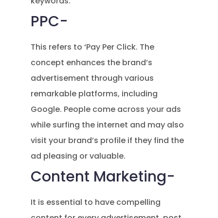
keywords.
PPC-
This refers to ‘Pay Per Click. The
concept enhances the brand’s
advertisement through various
remarkable platforms, including
Google. People come across your ads
while surfing the internet and may also
visit your brand’s profile if they find the
ad pleasing or valuable.
Content Marketing-
It is essential to have compelling
content for every advertisement, post,