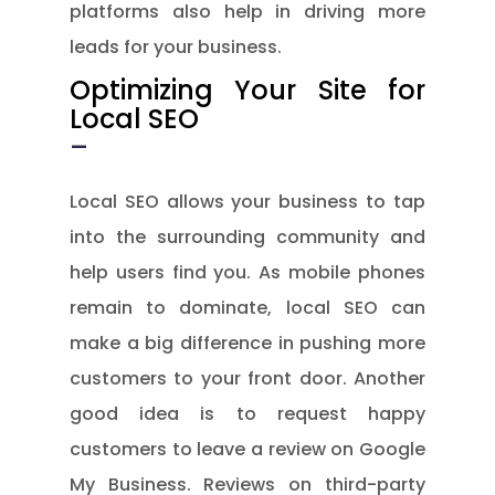
platforms also help in driving more
leads for your business.
Optimizing Your Site for
Local SEO
–
Local SEO allows your business to tap
into the surrounding community and
help users find you. As mobile phones
remain to dominate, local SEO can
make a big difference in pushing more
customers to your front door. Another
good idea is to request happy
customers to leave a review on Google
My Business. Reviews on third-party