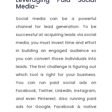
Media-
Social media can be a powerful
channel for lead generation. To be
successful at acquiring leads via social
media, you must invest time and effort
in building an engaged audience so
you can convert those individuals into
leads. The first challenge is figuring out
which tool is right for your business.
You can run paid social ads on
Facebook, Twitter, LinkedIn, Instagram,
and even Pinterest. Also running paid
ads for Google, Facebook & native