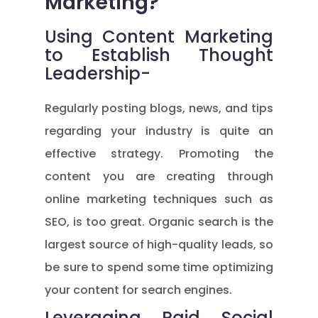
Marketing?
Using Content Marketing
to Establish Thought
Leadership-
Regularly posting blogs, news, and tips
regarding your industry is quite an
effective strategy. Promoting the
content you are creating through
online marketing techniques such as
SEO, is too great. Organic search is the
largest source of high-quality leads, so
be sure to spend some time optimizing
your content for search engines.
Leveraging Paid Social