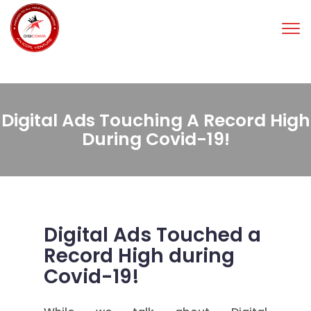
Tog
nav
Digital Ads Touching A Record High
During Covid-19!
Digital Ads Touched a
Record High during
Covid-19!