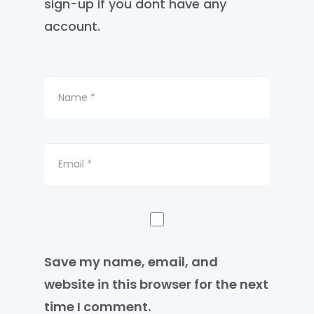
sign-up if you dont have any
account.
Save my name, email, and
website in this browser for the next
time I comment.