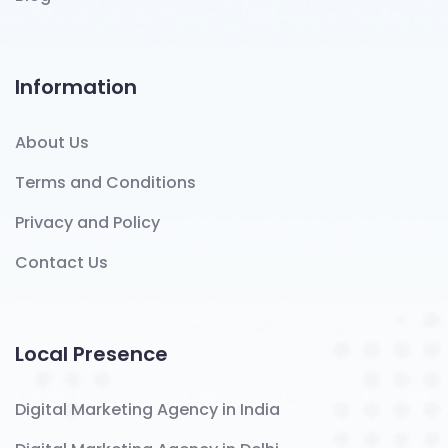
Information
About Us
Terms and Conditions
Privacy and Policy
Contact Us
Local Presence
Digital Marketing Agency in India