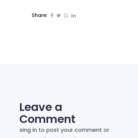
Share:
Leave a
Comment
sing in to post your comment or