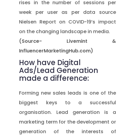
rises in the number of sessions per
week per user as per data source
Nielsen Report on COVID-19’s impact
on the changing landscape in media.
(Source- Livemint &
InfluencerMarketingHub.com)
How have Digital
Ads/Lead Generation
made a difference:
Forming new sales leads is one of the
biggest keys to a successful
organisation. Lead generation is a
marketing term for the development or
generation of the interests of