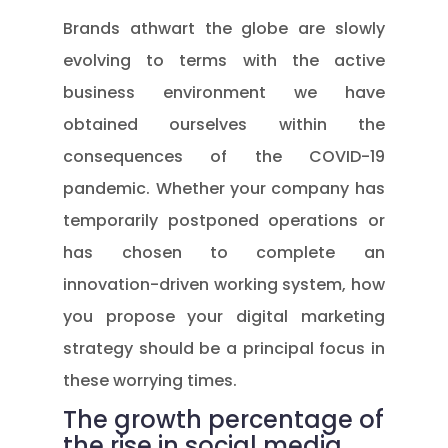
Brands athwart the globe are slowly
evolving to terms with the active
business environment we have
obtained ourselves within the
consequences of the COVID-19
pandemic. Whether your company has
temporarily postponed operations or
has chosen to complete an
innovation-driven working system, how
you propose your digital marketing
strategy should be a principal focus in
these worrying times.
The growth percentage of
the rise in social media