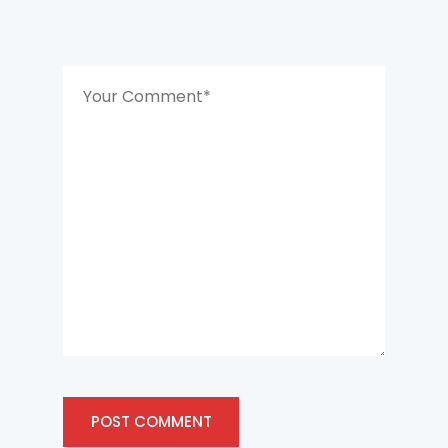
POST COMMENT