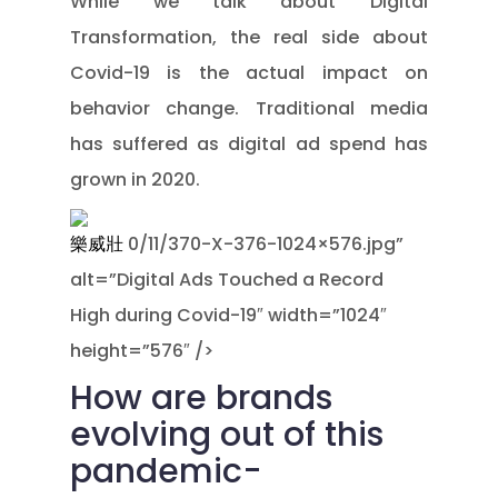
While we talk about Digital
Transformation, the real side about
Covid-19 is the actual impact on
behavior change. Traditional media
has suffered as digital ad spend has
grown in 2020.
樂威壯
0/11/370-X-376-1024×576.jpg”
alt=”Digital Ads Touched a Record
High during Covid-19″ width=”1024″
height=”576″ />
How are brands
evolving out of this
pandemic-