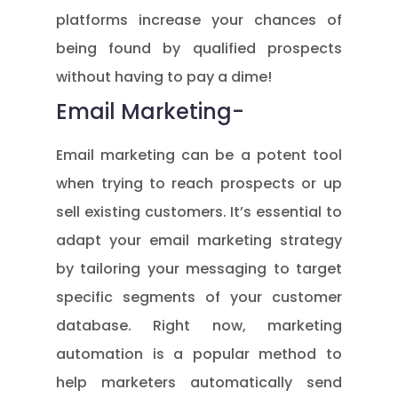
platforms increase your chances of
being found by qualified prospects
without having to pay a dime!
Email Marketing-
Email marketing can be a potent tool
when trying to reach prospects or up
sell existing customers. It’s essential to
adapt your email marketing strategy
by tailoring your messaging to target
specific segments of your customer
database. Right now, marketing
automation is a popular method to
help marketers automatically send