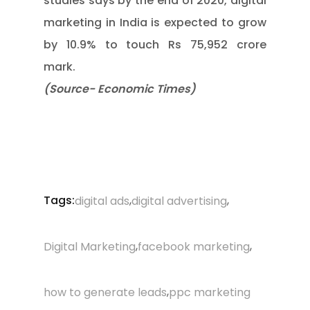
studies says by the end of 2020, digital
marketing in India is expected to grow
by 10.9% to touch Rs 75,952 crore
mark.
(Source- Economic Times)
Tags:
,
,
digital ads
digital advertising
,
,
Digital Marketing
facebook marketing
,
how to generate leads
ppc marketing