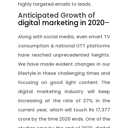
highly targeted emails to leads.
Anticipated Growth of
digital marketing in 2020
–
Along with social media, even smart TV
consumption & national OTT platforms
have reached unprecedented heights.
We have made evident changes in our
lifestyle in these challenging times and
focusing on good light content. The
digital marketing industry will keep
increasing at the rate of 27% in the
current year, which will touch Rs 17,377
crore by the time 2020 ends. One of the