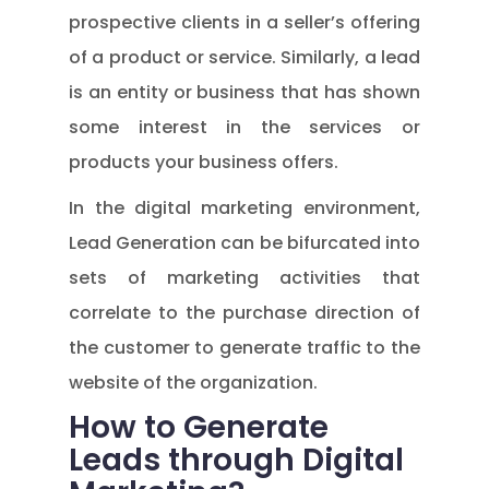
prospective clients in a seller’s offering
of a product or service. Similarly, a lead
is an entity or business that has shown
some interest in the services or
products your business offers.
In the digital marketing environment,
Lead Generation can be bifurcated into
sets of marketing activities that
correlate to the purchase direction of
the customer to generate traffic to the
website of the organization.
How to Generate
Leads through Digital