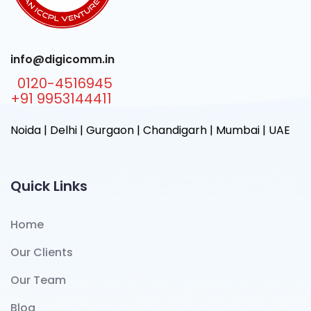
info@digicomm.in
0120-4516945
+91 9953144411
Noida | Delhi | Gurgaon | Chandigarh | Mumbai | UAE
Quick Links
Home
Our Clients
Our Team
Blog