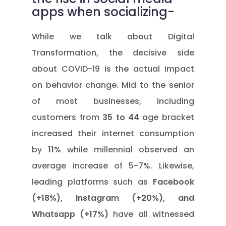
apps when socializing-
While we talk about Digital
Transformation, the decisive side
about COVID-19 is the actual impact
on behavior change. Mid to the senior
of most businesses, including
customers from
35 to 44
age bracket
increased their internet consumption
by
11%
while millennial observed an
average increase of 5-7%. Likewise,
leading platforms such as
Facebook
(+18%), Instagram (+20%), and
Whatsapp (+17%)
have all witnessed